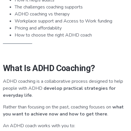
How it helps adults
The challenges coaching supports
ADHD coaching vs therapy
Workplace support and Access to Work funding
Pricing and affordability
How to choose the right ADHD coach
What Is ADHD Coaching?
ADHD coaching is a collaborative process designed to help
people with ADHD
develop practical strategies for
everyday life
.
Rather than focusing on the past, coaching focuses on
what
you want to achieve now and how to get there
.
An ADHD coach works with you to: