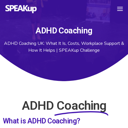
ADHD Coaching
ADHD Coaching UK: What It Is, Costs, Workplace Support &
How It Helps | SPEAKup Challenge
ADHD
Coaching
What is ADHD Coaching?