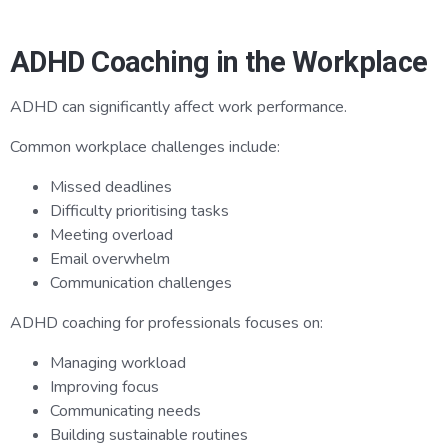
ADHD Coaching in the Workplace
ADHD can significantly affect work performance.
Common workplace challenges include:
Missed deadlines
Difficulty prioritising tasks
Meeting overload
Email overwhelm
Communication challenges
ADHD coaching for professionals focuses on:
Managing workload
Improving focus
Communicating needs
Building sustainable routines