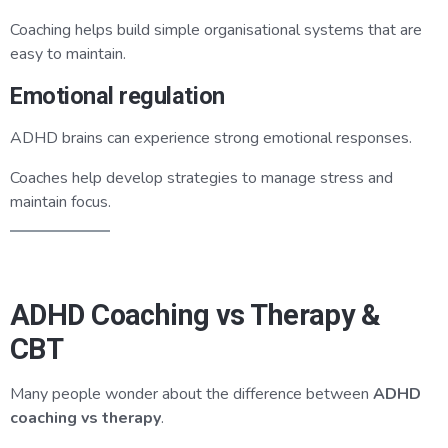
Coaching helps build simple organisational systems that are
easy to maintain.
Emotional regulation
ADHD brains can experience strong emotional responses.
Coaches help develop strategies to manage stress and
maintain focus.
ADHD Coaching vs Therapy &
CBT
Many people wonder about the difference between
ADHD
coaching vs therapy
.