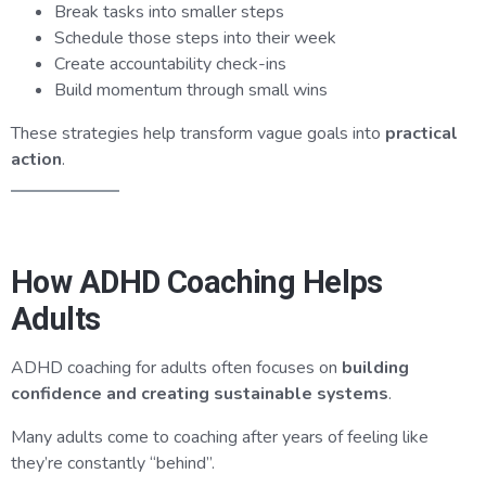
Break tasks into smaller steps
Schedule those steps into their week
Create accountability check-ins
Build momentum through small wins
These strategies help transform vague goals into
practical
action
.
How ADHD Coaching Helps
Adults
ADHD coaching for adults often focuses on
building
confidence and creating sustainable systems
.
Many adults come to coaching after years of feeling like
they’re constantly “behind”.