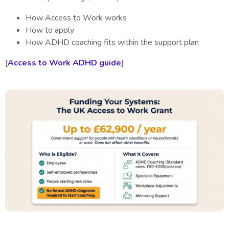
How Access to Work works
How to apply
How ADHD coaching fits within the support plan
[
Access to Work ADHD guide
]