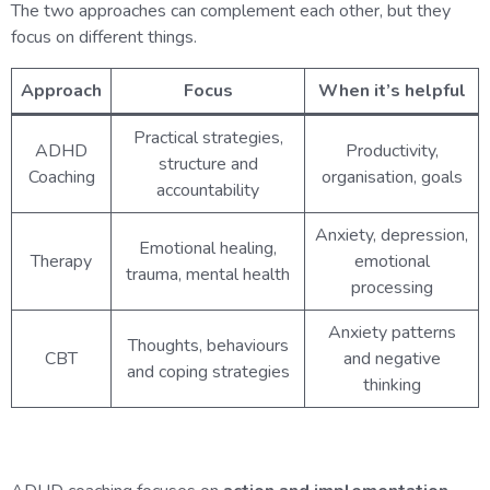
The two approaches can complement each other, but they
focus on different things.
Approach
Focus
When it’s helpful
Practical strategies,
ADHD
Productivity,
structure and
Coaching
organisation, goals
accountability
Anxiety, depression,
Emotional healing,
Therapy
emotional
trauma, mental health
processing
Anxiety patterns
Thoughts, behaviours
CBT
and negative
and coping strategies
thinking