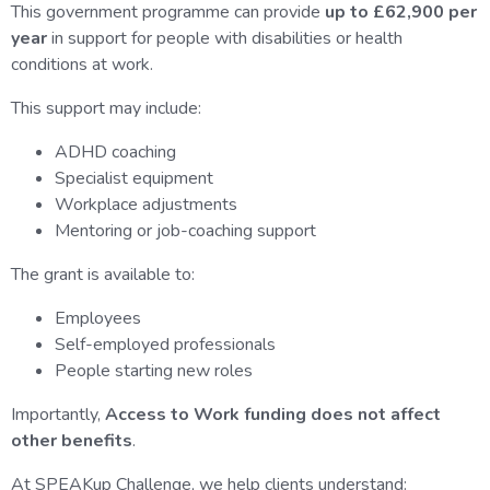
This government programme can provide
up to £62,900 per
year
in support for people with disabilities or health
conditions at work.
This support may include:
ADHD coaching
Specialist equipment
Workplace adjustments
Mentoring or job-coaching support
The grant is available to:
Employees
Self-employed professionals
People starting new roles
Importantly,
Access to Work funding does not affect
other benefits
.
At SPEAKup Challenge, we help clients understand: