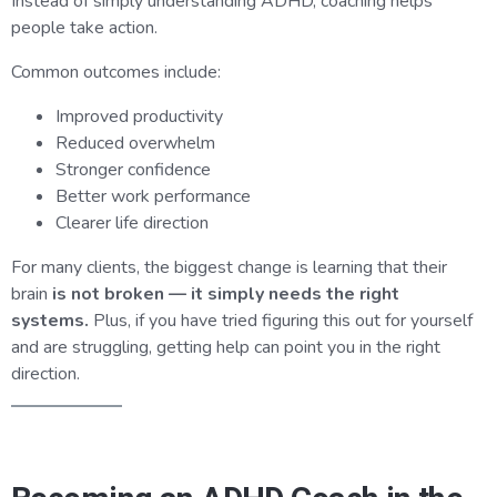
Instead of simply understanding ADHD, coaching helps
people take action.
Common outcomes include:
Improved productivity
Reduced overwhelm
Stronger confidence
Better work performance
Clearer life direction
For many clients, the biggest change is learning that their
brain
is not broken — it simply needs the right
systems.
Plus, if you have tried figuring this out for yourself
and are struggling, getting help can point you in the right
direction.