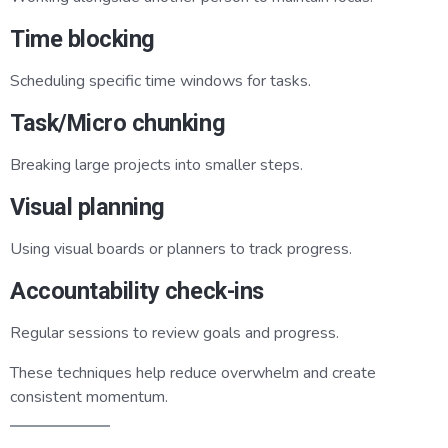
Time blocking
Scheduling specific time windows for tasks.
Task/Micro chunking
Breaking large projects into smaller steps.
Visual planning
Using visual boards or planners to track progress.
Accountability check-ins
Regular sessions to review goals and progress.
These techniques help reduce overwhelm and create
consistent momentum.