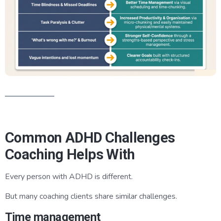
Common ADHD Challenges
Coaching Helps With
Every person with ADHD is different.
But many coaching clients share similar challenges.
Time management