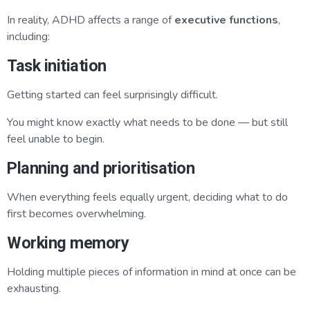
In reality, ADHD affects a range of
executive functions
,
including:
Task initiation
Getting started can feel surprisingly difficult.
You might know exactly what needs to be done — but still
feel unable to begin.
Planning and prioritisation
When everything feels equally urgent, deciding what to do
first becomes overwhelming.
Working memory
Holding multiple pieces of information in mind at once can be
exhausting.