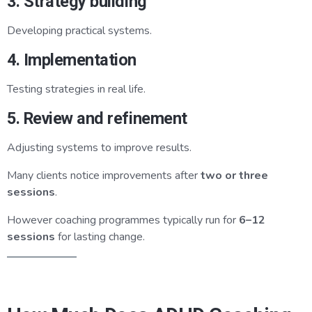
3. Strategy building
Developing practical systems.
4. Implementation
Testing strategies in real life.
5. Review and refinement
Adjusting systems to improve results.
Many clients notice improvements after
two or three
sessions
.
However coaching programmes typically run for
6–12
sessions
for lasting change.