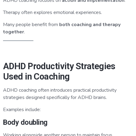
ADHD coaching focuses on
action and implementation
.
Therapy often explores emotional experiences.
Many people benefit from
both coaching and therapy
together
.
ADHD Productivity Strategies
Used in Coaching
ADHD coaching often introduces practical productivity
strategies designed specifically for ADHD brains.
Examples include:
Body doubling
Working alongside another person to maintain focus.