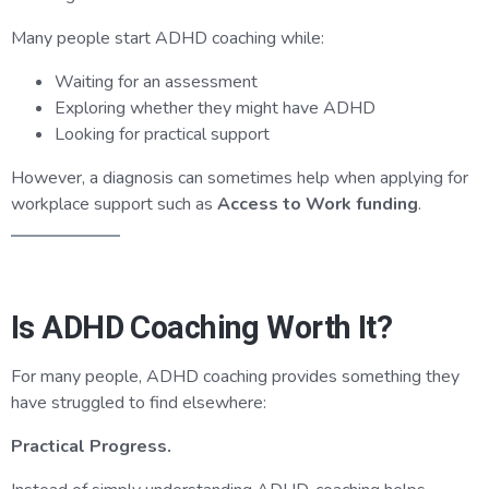
Many people start ADHD coaching while:
Waiting for an assessment
Exploring whether they might have ADHD
Looking for practical support
However, a diagnosis can sometimes help when applying for
workplace support such as
Access to Work funding
.
Is ADHD Coaching Worth It?
For many people, ADHD coaching provides something they
have struggled to find elsewhere:
Practical Progress.