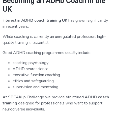
Becoming an ADHD Coach in the
UK
Interest in
ADHD coach training UK
has grown significantly
in recent years.
While coaching is currently an unregulated profession, high-
quality training is essential.
Good ADHD coaching programmes usually include:
coaching psychology
ADHD neuroscience
executive function coaching
ethics and safeguarding
supervision and mentoring
At SPEAKup Challenge we provide structured
ADHD coach
training
designed for professionals who want to support
neurodiverse individuals.