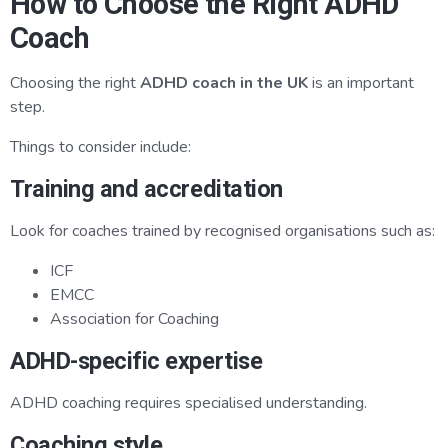
How to Choose the Right ADHD
Coach
Choosing the right
ADHD coach in the UK
is an important
step.
Things to consider include:
Training and accreditation
Look for coaches trained by recognised organisations such as:
ICF
EMCC
Association for Coaching
ADHD-specific expertise
ADHD coaching requires specialised understanding.
Coaching style