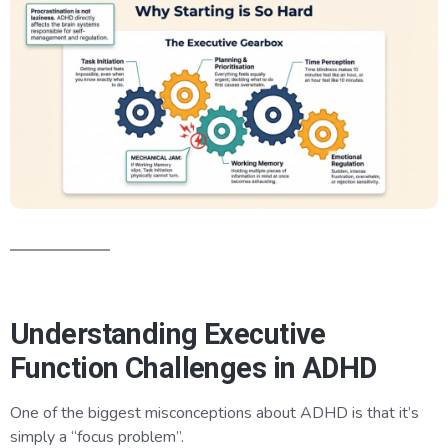
Understanding Executive
Function Challenges in ADHD
One of the biggest misconceptions about ADHD is that it’s
simply a “focus problem”.