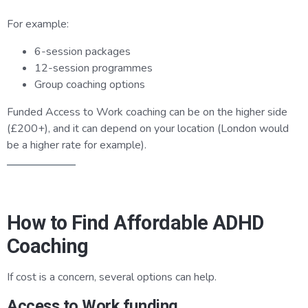
For example:
6-session packages
12-session programmes
Group coaching options
Funded Access to Work coaching can be on the higher side
(£200+), and it can depend on your location (London would
be a higher rate for example).
How to Find Affordable ADHD
Coaching
If cost is a concern, several options can help.
Access to Work funding