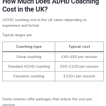
How Much Does ADHD Coaching
Cost in the UK?
ADHD coaching cost in the UK varies depending on
experience and format.
Typical ranges are:
Coaching type
Typical cost
Group coaching
£40–£60 per session
Standard ADHD coaching
£90–£200 per session
Executive coaching
£150+ per session
Some coaches offer packages that reduce the cost per
session.