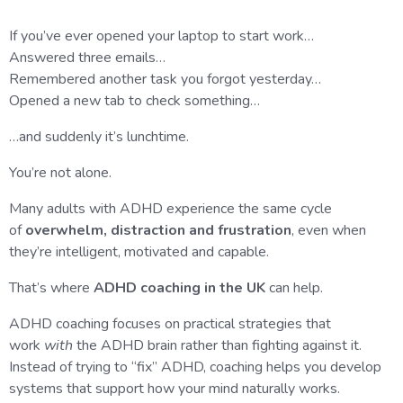
If you’ve ever opened your laptop to start work…
Answered three emails…
Remembered another task you forgot yesterday…
Opened a new tab to check something…
…and suddenly it’s lunchtime.
You’re not alone.
Many adults with ADHD experience the same cycle
of
overwhelm, distraction and frustration
, even when
they’re intelligent, motivated and capable.
That’s where
ADHD coaching in the UK
can help.
ADHD coaching focuses on practical strategies that
work
with
the ADHD brain rather than fighting against it.
Instead of trying to “fix” ADHD, coaching helps you develop
systems that support how your mind naturally works.