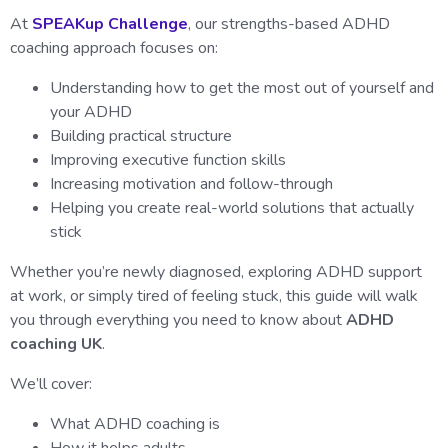
At
SPEAKup Challenge
, our strengths-based ADHD
coaching approach focuses on:
Understanding how to get the most out of yourself and
your ADHD
Building practical structure
Improving executive function skills
Increasing motivation and follow-through
Helping you create real-world solutions that actually
stick
Whether you’re newly diagnosed, exploring ADHD support
at work, or simply tired of feeling stuck, this guide will walk
you through everything you need to know about
ADHD
coaching UK
.
We’ll cover:
What ADHD coaching is