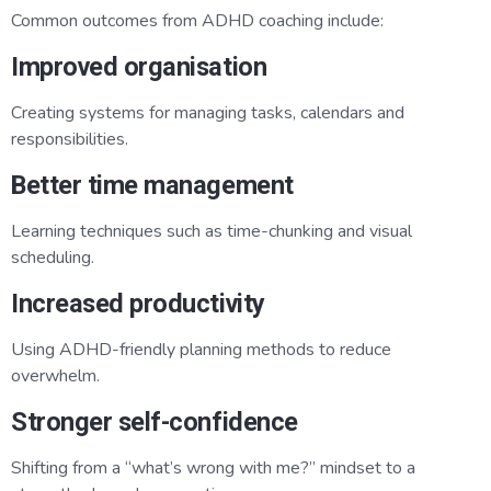
Common outcomes from ADHD coaching include:
Improved organisation
Creating systems for managing tasks, calendars and
responsibilities.
Better time management
Learning techniques such as time-chunking and visual
scheduling.
Increased productivity
Using ADHD-friendly planning methods to reduce
overwhelm.
Stronger self-confidence
Shifting from a “what’s wrong with me?” mindset to a