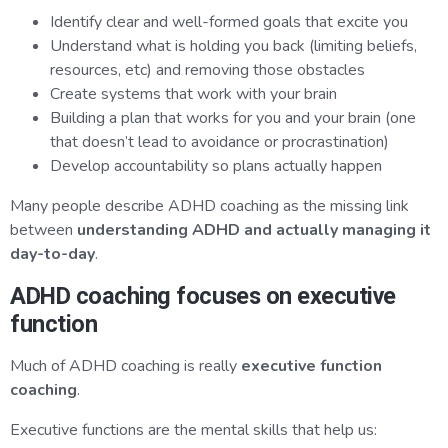
Identify clear and well-formed goals that excite you
Understand what is holding you back (limiting beliefs,
resources, etc) and removing those obstacles
Create systems that work with your brain
Building a plan that works for you and your brain (one
that doesn’t lead to avoidance or procrastination)
Develop accountability so plans actually happen
Many people describe ADHD coaching as the missing link
between
understanding ADHD and actually managing it
day-to-day
.
ADHD coaching focuses on executive
function
Much of ADHD coaching is really
executive function
coaching
.
Executive functions are the mental skills that help us: