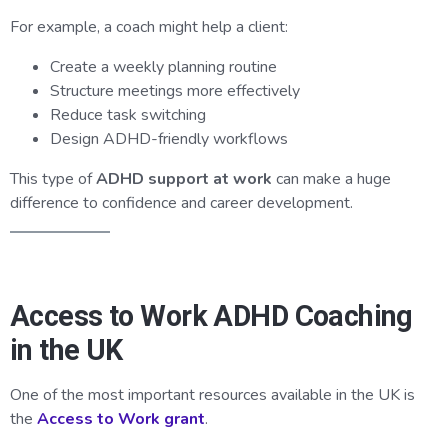
For example, a coach might help a client:
Create a weekly planning routine
Structure meetings more effectively
Reduce task switching
Design ADHD-friendly workflows
This type of
ADHD support at work
can make a huge
difference to confidence and career development.
Access to Work ADHD Coaching
in the UK
One of the most important resources available in the UK is
the
Access to Work grant
.