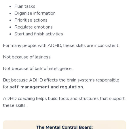
Plan tasks
Organise information
Prioritise actions
Regulate emotions
Start and finish activities
For many people with ADHD, these skills are inconsistent.
Not because of laziness.
Not because of lack of intelligence.
But because ADHD affects the brain systems responsible
for
self-management and regulation
.
ADHD coaching helps build tools and structures that support
these skills.