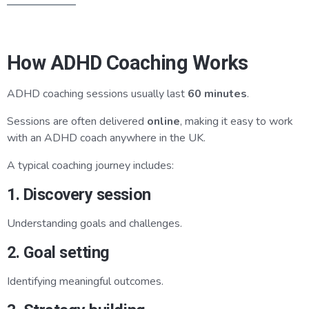
How ADHD Coaching Works
ADHD coaching sessions usually last
60 minutes
.
Sessions are often delivered
online
, making it easy to work
with an ADHD coach anywhere in the UK.
A typical coaching journey includes:
1. Discovery session
Understanding goals and challenges.
2. Goal setting
Identifying meaningful outcomes.