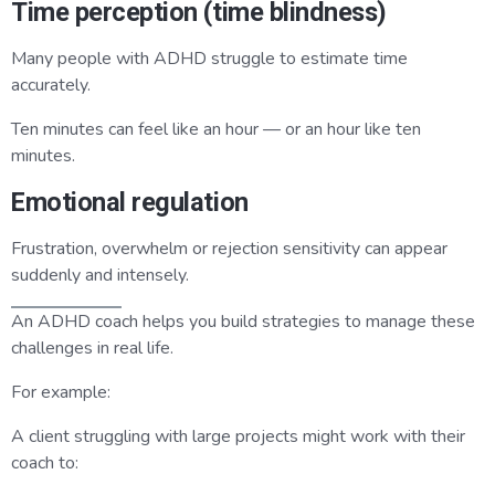
Time perception (time blindness)
Many people with ADHD struggle to estimate time
accurately.
Ten minutes can feel like an hour — or an hour like ten
minutes.
Emotional regulation
Frustration, overwhelm or rejection sensitivity can appear
suddenly and intensely.
An ADHD coach helps you build strategies to manage these
challenges in real life.
For example:
A client struggling with large projects might work with their
coach to: