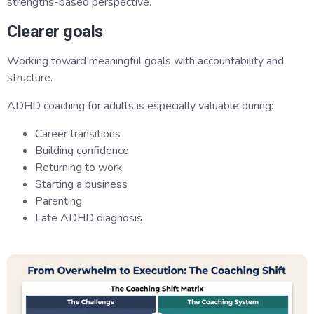
strengths-based perspective.
Clearer goals
Working toward meaningful goals with accountability and
structure.
ADHD coaching for adults is especially valuable during:
Career transitions
Building confidence
Returning to work
Starting a business
Parenting
Late ADHD diagnosis