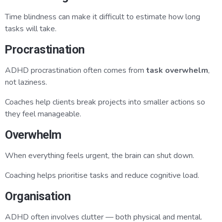
Time blindness can make it difficult to estimate how long
tasks will take.
Procrastination
ADHD procrastination often comes from
task overwhelm
,
not laziness.
Coaches help clients break projects into smaller actions so
they feel manageable.
Overwhelm
When everything feels urgent, the brain can shut down.
Coaching helps prioritise tasks and reduce cognitive load.
Organisation
ADHD often involves clutter — both physical and mental.