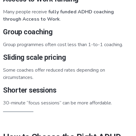
Many people receive
fully funded ADHD coaching
through Access to Work
.
Group coaching
Group programmes often cost less than 1-to-1 coaching.
Sliding scale pricing
Some coaches offer reduced rates depending on
circumstances.
Shorter sessions
30-minute “focus sessions” can be more affordable.