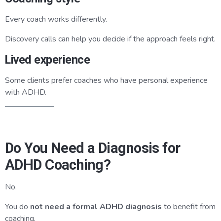
Every coach works differently.
Discovery calls can help you decide if the approach feels right.
Lived experience
Some clients prefer coaches who have personal experience
with ADHD.
Do You Need a Diagnosis for
ADHD Coaching?
No.
You do
not need a formal ADHD diagnosis
to benefit from
coaching.