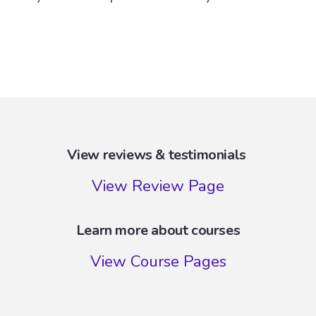
View reviews & testimonials
View Review Page
Learn more about courses
View Course Pages