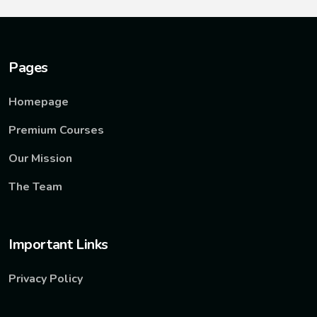
Pages
Homepage
Premium Courses
Our Mission
The Team
Important Links
Privacy Policy