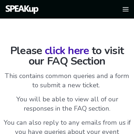
Please
click here
to visit
our FAQ Section
This contains common queries and a form
to submit a new ticket.
You will be able to view all of our
responses in the FAQ section.
You can also reply to any emails from us if
you have queries about your event