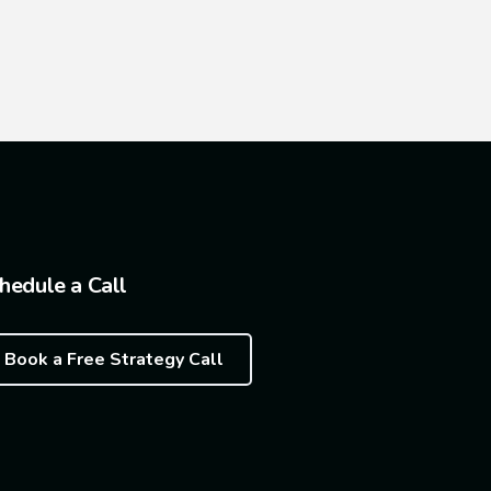
hedule a Call
Book a Free Strategy Call