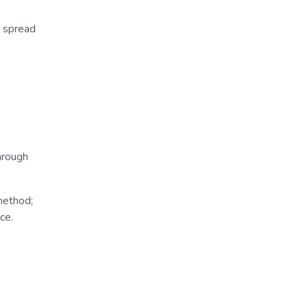
e spread
hrough
method;
ce.