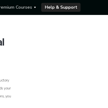
remium Courses
Help & Support
al
uctory
rds your
ons, you