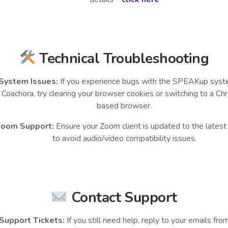
Technical Troubleshooting
System Issues:
If you experience bugs with the SPEAKup syst
Coachora, try clearing your browser cookies or switching to a C
based browser.
oom Support:
Ensure your Zoom client is updated to the latest
to avoid audio/video compatibility issues.
Contact Support
Support Tickets:
If you still need help, reply to your emails fro