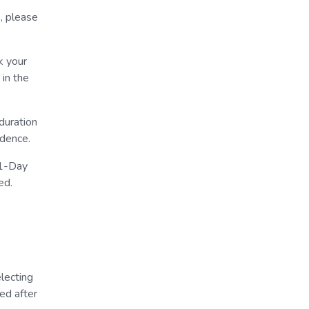
, please
k your
 in the
duration
idence.
 1-Day
ed.
lecting
ed after