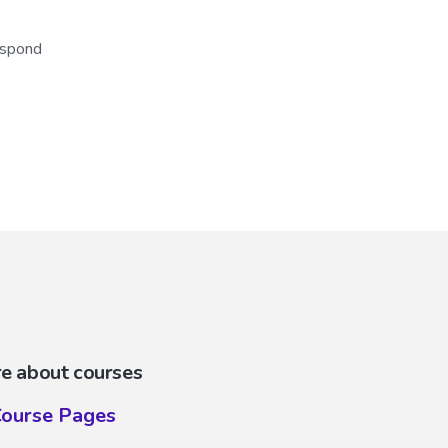
espond
e about courses
ourse Pages