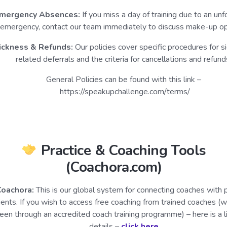
mergency Absences:
If you miss a day of training due to an un
emergency, contact our team immediately to discuss make-up op
ickness & Refunds:
Our policies cover specific procedures for s
related deferrals and the criteria for cancellations and refund
General Policies can be found with this link –
https://speakupchallenge.com/terms/
Practice & Coaching Tools
(Coachora.com)
Coachora:
This is our global system for connecting coaches with p
lients. If you wish to access free coaching from trained coaches (
een through an accredited coach training programme) – here is a l
details –
click here