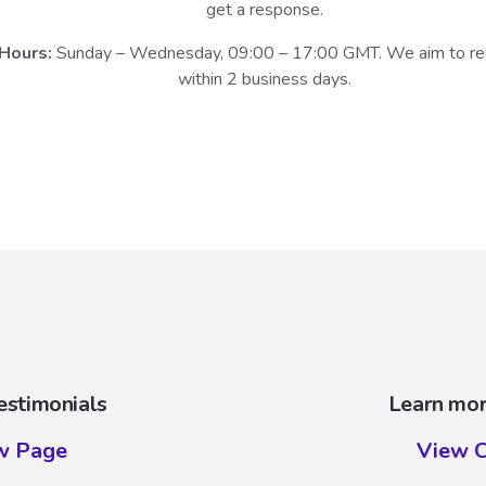
get a response.
Hours:
Sunday – Wednesday, 09:00 – 17:00 GMT. We aim to r
within 2 business days.
estimonials
Learn mor
w Page
View C