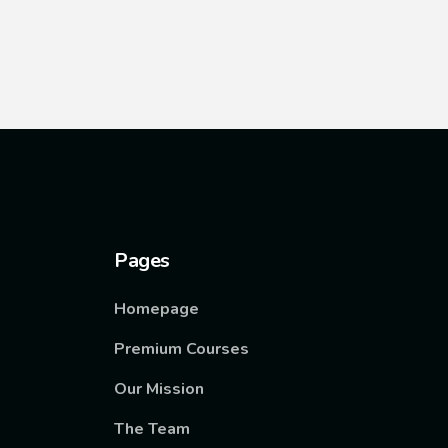
Pages
Homepage
Premium Courses
Our Mission
The Team