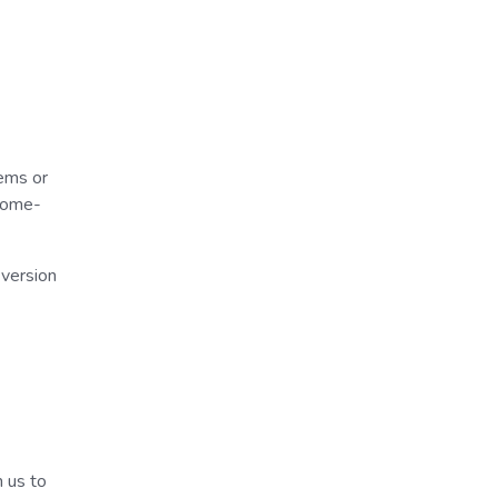
ems or
hrome-
 version
m us to