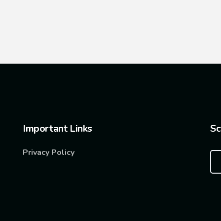
Important Links
Sc
Privacy Policy