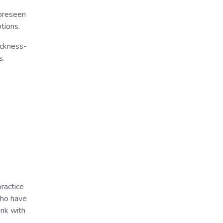
foreseen
tions.
ickness-
s.
ractice
who have
ink with