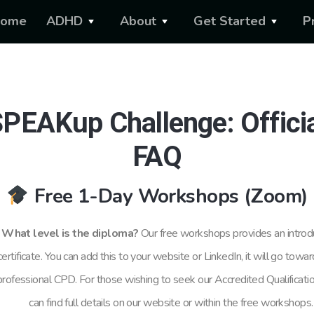
ome
ADHD
About
Get Started
P
PEAKup Challenge: Offici
FAQ
Free 1-Day Workshops (Zoom)
What level is the diploma?
Our free
workshops provides an introd
certificate. You can add this to your website or LinkedIn, it will go towa
professional CPD. For those wishing to seek our Accredited Qualificati
can find full details on our website or within the free workshops.