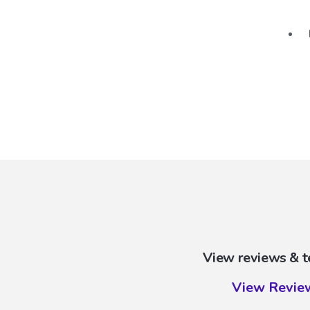
View reviews & t
View Revie