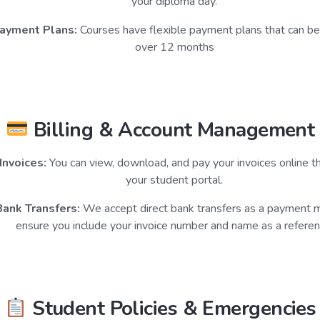
your diploma day.
ayment Plans:
Courses have flexible payment plans that can b
over 12 months
Billing & Account Management
Invoices:
You can view, download, and pay your invoices online t
your student portal.
Bank Transfers:
We accept direct bank transfers as a payment 
ensure you include your invoice number and name as a referen
Student Policies & Emergencies