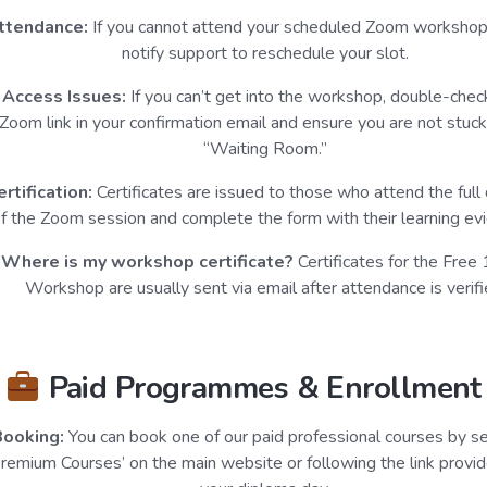
ttendance:
If you cannot attend your scheduled Zoom workshop
notify support to reschedule your slot.
Access Issues:
If you can’t get into the workshop, double-chec
Zoom link in your confirmation email and ensure you are not stuck
“Waiting Room.”
ertification:
Certificates are issued to those who attend the full 
f the Zoom session and complete the form with their learning ev
Where is my workshop certificate?
Certificates for the Free
Workshop are usually sent via email after attendance is verifi
Paid Programmes & Enrollment
Booking:
You can book one of our paid professional courses by se
Premium Courses’ on the main website or following the link provid