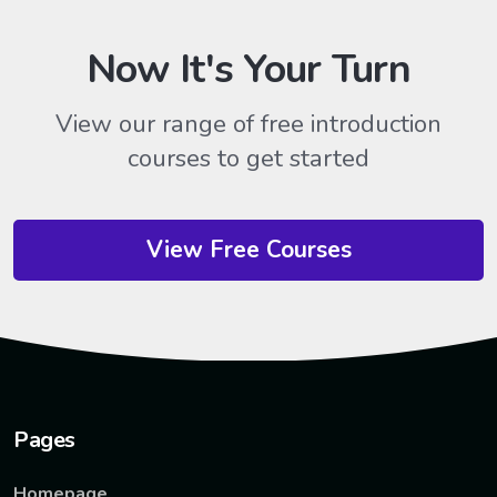
Now It's Your Turn
View our range of free introduction
courses to get started
View Free Courses
Pages
Homepage