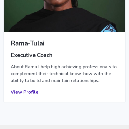
Rama-Tulai
Executive Coach
About Rama I help high achieving professionals to
complement their technical know-how with the
ability to build and maintain relationships…
View Profile