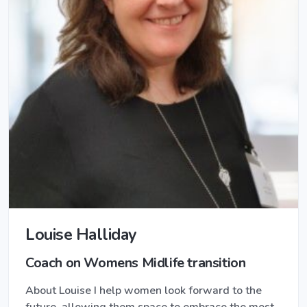
Louise Halliday
Coach on Womens Midlife transition
About Louise I help women look forward to the
future, allowing them space to embrace the most