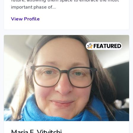
important phase of…
View Profile
Maria E. Vitvitchi