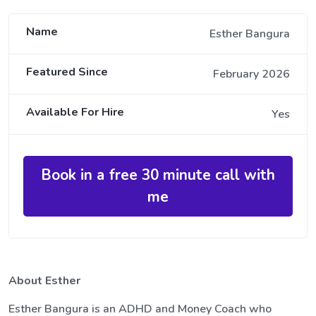
Name
Esther Bangura
Featured Since
February 2026
Available For Hire
Yes
Book in a free 30 minute call with
me
About Esther
Esther Bangura is an ADHD and Money Coach who