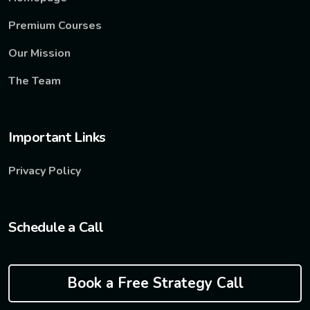
Premium Courses
Our Mission
The Team
Important Links
Privacy Policy
Schedule a Call
Book a Free Strategy Call