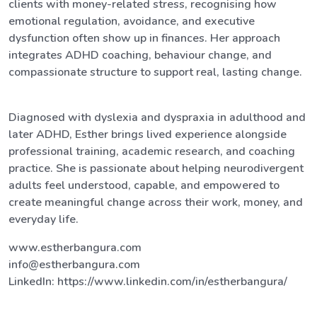
clients with money-related stress, recognising how
emotional regulation, avoidance, and executive
dysfunction often show up in finances. Her approach
integrates ADHD coaching, behaviour change, and
compassionate structure to support real, lasting change.
Diagnosed with dyslexia and dyspraxia in adulthood and
later ADHD, Esther brings lived experience alongside
professional training, academic research, and coaching
practice. She is passionate about helping neurodivergent
adults feel understood, capable, and empowered to
create meaningful change across their work, money, and
everyday life.
www.estherbangura.com
info@estherbangura.com
LinkedIn: https://www.linkedin.com/in/estherbangura/