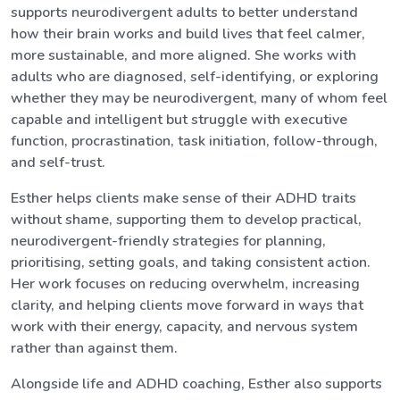
supports neurodivergent adults to better understand
how their brain works and build lives that feel calmer,
more sustainable, and more aligned. She works with
adults who are diagnosed, self-identifying, or exploring
whether they may be neurodivergent, many of whom feel
capable and intelligent but struggle with executive
function, procrastination, task initiation, follow-through,
and self-trust.
Esther helps clients make sense of their ADHD traits
without shame, supporting them to develop practical,
neurodivergent-friendly strategies for planning,
prioritising, setting goals, and taking consistent action.
Her work focuses on reducing overwhelm, increasing
clarity, and helping clients move forward in ways that
work with their energy, capacity, and nervous system
rather than against them.
Alongside life and ADHD coaching, Esther also supports