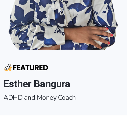
Esther Bangura
ADHD and Money Coach