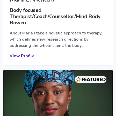
Body focused
Therapist/Coach/Counsellor/Mind Body
Bowen
About Maria I take a holistic approach to therapy,
which defines new research directions by
addressing the whole client: the body…
View Profile