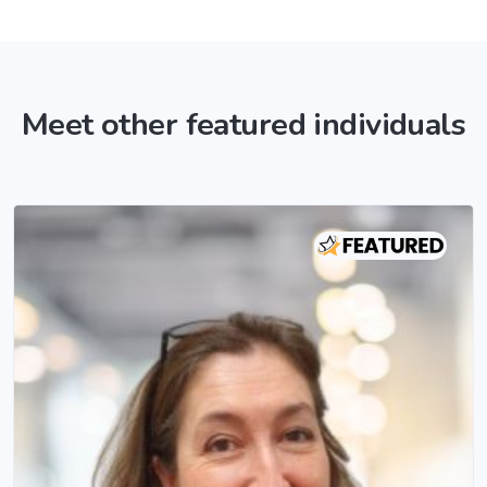
Meet other featured individuals