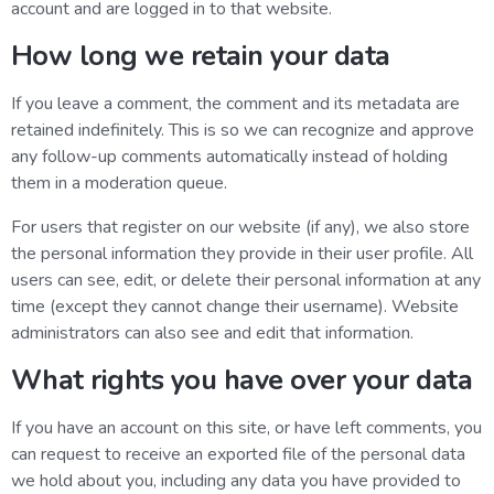
account and are logged in to that website.
How long we retain your data
If you leave a comment, the comment and its metadata are
retained indefinitely. This is so we can recognize and approve
any follow-up comments automatically instead of holding
them in a moderation queue.
For users that register on our website (if any), we also store
the personal information they provide in their user profile. All
users can see, edit, or delete their personal information at any
time (except they cannot change their username). Website
administrators can also see and edit that information.
What rights you have over your data
If you have an account on this site, or have left comments, you
can request to receive an exported file of the personal data
we hold about you, including any data you have provided to