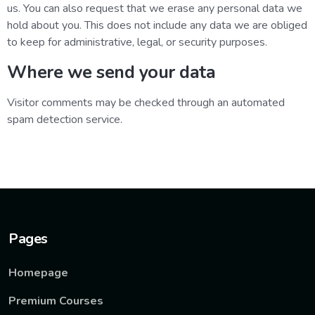
us. You can also request that we erase any personal data we
hold about you. This does not include any data we are obliged
to keep for administrative, legal, or security purposes.
Where we send your data
Visitor comments may be checked through an automated
spam detection service.
Pages
Homepage
Premium Courses