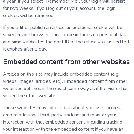
a year. If you select “Remember Me”, your login will persist
for two weeks. If you log out of your account, the login
cookies will be removed.
If you edit or publish an article, an additional cookie will be
saved in your browser. This cookie includes no personal data
and simply indicates the post ID of the article you just edited.
It expires after 1 day.
Embedded content from other websites
Articles on this site may include embedded content (e.g.
videos, images, articles, etc.). Embedded content from other
websites behaves in the exact same way as if the visitor has
visited the other website.
These websites may collect data about you, use cookies,
embed additional third-party tracking, and monitor your
interaction with that embedded content, including tracking
your interaction with the embedded content if you have an