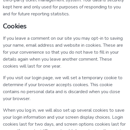
third-party ticket management system. Your data is securely
kept here and only used for purposes of responding to you
and for future reporting statistics.
Cookies
If you leave a comment on our site you may opt-in to saving
your name, email address and website in cookies. These are
for your convenience so that you do not have to fill in your
details again when you leave another comment. These
cookies will last for one year.
If you visit our login page, we will set a temporary cookie to
determine if your browser accepts cookies. This cookie
contains no personal data and is discarded when you close
your browser.
When you log in, we will also set up several cookies to save
your login information and your screen display choices. Login
cookies last for two days, and screen options cookies last for