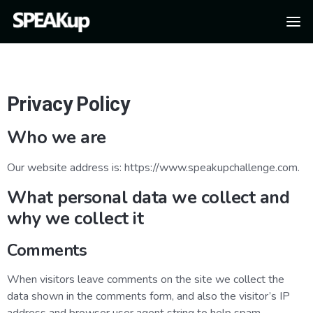
Privacy Policy
Who we are
Our website address is: https://www.speakupchallenge.com.
What personal data we collect and
why we collect it
Comments
When visitors leave comments on the site we collect the
data shown in the comments form, and also the visitor’s IP