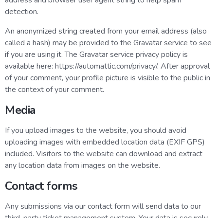
address and browser user agent string to help spam
detection.
An anonymized string created from your email address (also
called a hash) may be provided to the Gravatar service to see
if you are using it. The Gravatar service privacy policy is
available here: https://automattic.com/privacy/. After approval
of your comment, your profile picture is visible to the public in
the context of your comment.
Media
If you upload images to the website, you should avoid
uploading images with embedded location data (EXIF GPS)
included. Visitors to the website can download and extract
any location data from images on the website.
Contact forms
Any submissions via our contact form will send data to our