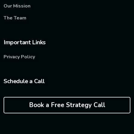
Our Mission
The Team
Important Links
Privacy Policy
Schedule a Call
Book a Free Strategy Call