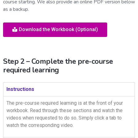
course starting. We also provide an online PDF version below
as a backup.
Download the Workbook (Optional)
Step 2 – Complete the pre-course
required learning
Instructions
The pre-course required learning is at the front of your
workbook. Read through these sections and watch the
videos when requested to do so. Simply click a tab to
watch the corresponding video.