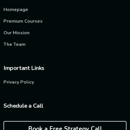
Homepage
Premium Courses
Our Mission
The Team
Important Links
Privacy Policy
Schedule a Call
Book a Free Strategy Call