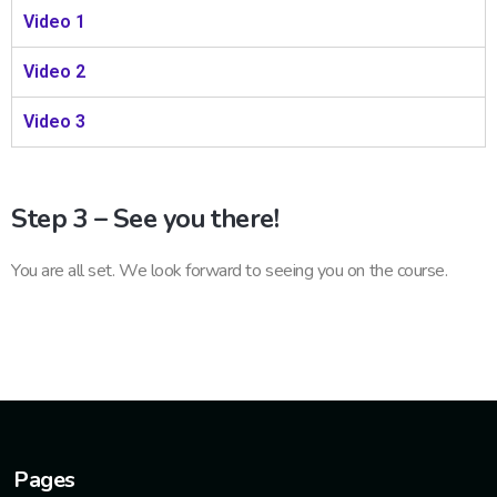
Video 1
Video 2
Video 3
Step 3 – See you there!
You are all set. We look forward to seeing you on the course.
Pages