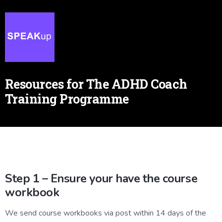
Resources for The ADHD Coach
Training Programme
Step 1 – Ensure your have the course
workbook
We send course workbooks via post within 14 days of the