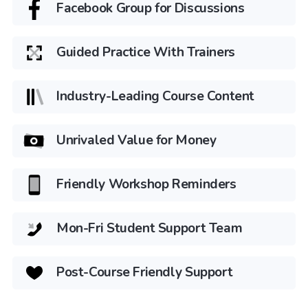
Facebook Group for Discussions
Guided Practice With Trainers
Industry-Leading Course Content
Unrivaled Value for Money
Friendly Workshop Reminders
Mon-Fri Student Support Team
Post-Course Friendly Support