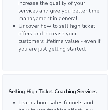
increase the quality of your
services and give you better time
management in general.
Uncover how to sell high ticket
offers and increase your
customers lifetime value - even if
you are just getting started.
Selling High Ticket Coaching Services
Learn about sales funnels and