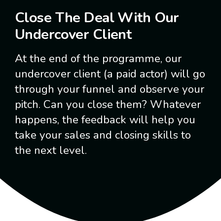
Close The Deal With Our
Undercover Client
At the end of the programme, our
undercover client (a paid actor) will go
through your funnel and observe your
pitch. Can you close them? Whatever
happens, the feedback will help you
take your sales and closing skills to
the next level.