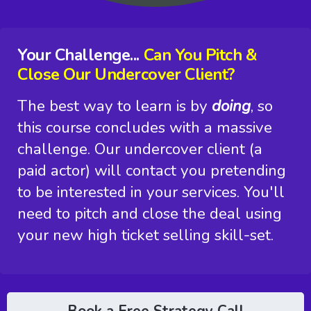
Your Challenge...
Can You Pitch &
Close Our Undercover Client?
The best way to learn is by
doing
, so
this course concludes with a massive
challenge. Our undercover client (a
paid actor) will contact you pretending
to be interested in your services. You'll
need to pitch and close the deal using
your new high ticket selling skill-set.