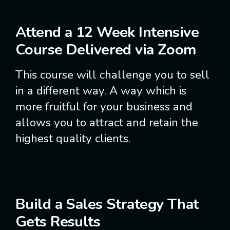
Attend a 12 Week Intensive
Course Delivered via Zoom
This course will challenge you to sell
in a different way. A way which is
more fruitful for your business and
allows you to attract and retain the
highest quality clients.
Build a Sales Strategy That
Gets Results