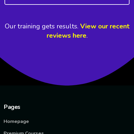
Our training gets results.
View our recent
reviews here
.
Pages
Homepage
Premium Courses