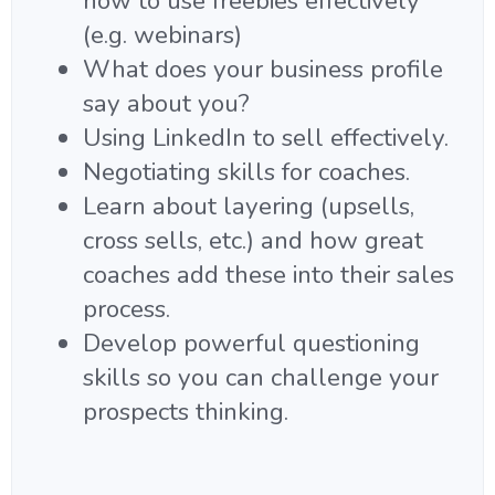
how to use freebies effectively
(e.g. webinars)
What does your business profile
say about you?
Using LinkedIn to sell effectively.
Negotiating skills for coaches.
Learn about layering (upsells,
cross sells, etc.) and how great
coaches add these into their sales
process.
Develop powerful questioning
skills so you can challenge your
prospects thinking.