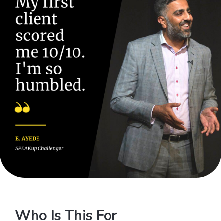
Who Is This For