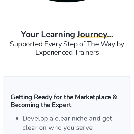
Your Learning
Journey
…
Supported Every Step of The Way by
Experienced Trainers
Getting Ready for the Marketplace &
Becoming the Expert
Develop a clear niche and get
clear on who you serve