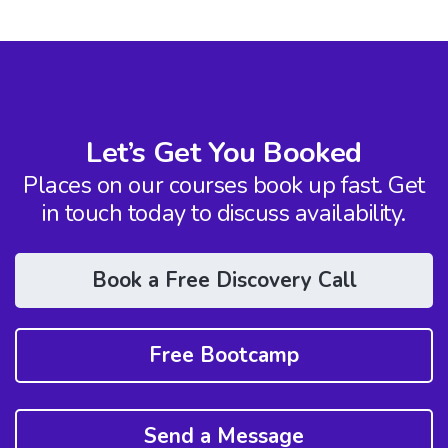
Let’s Get You Booked
Places on our courses book up fast. Get
in touch today to discuss availability.
Book a Free Discovery Call
Free Bootcamp
Send a Message