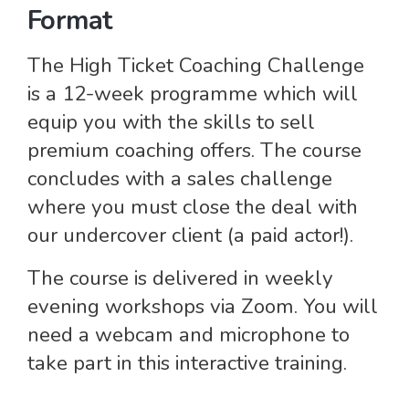
Format
The High Ticket Coaching Challenge
is a 12-week programme which will
equip you with the skills to sell
premium coaching offers. The course
concludes with a sales challenge
where you must close the deal with
our undercover client (a paid actor!).
The course is delivered in weekly
evening workshops via Zoom. You will
need a webcam and microphone to
take part in this interactive training.