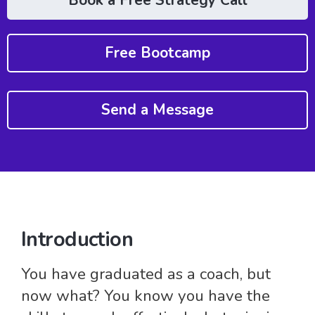
Book a Free Strategy Call
Free Bootcamp
Send a Message
Introduction
You have graduated as a coach, but
now what? You know you have the