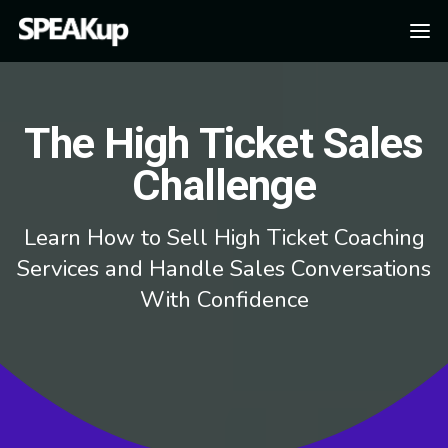
The High Ticket Sales
Challenge
Learn How to Sell High Ticket Coaching
Services and Handle Sales Conversations
With Confidence