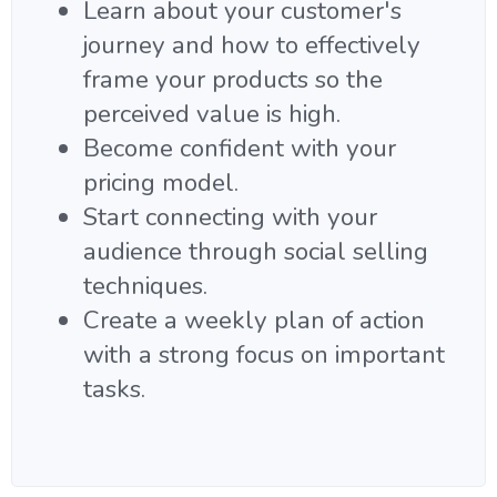
Learn about your customer's
journey and how to effectively
frame your products so the
perceived value is high.
Become confident with your
pricing model.
Start connecting with your
audience through social selling
techniques.
Create a weekly plan of action
with a strong focus on important
tasks.