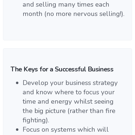
and selling many times each
month (no more nervous selling!).
The Keys for a Successful Business
Develop your business strategy
and know where to focus your
time and energy whilst seeing
the big picture (rather than fire
fighting).
Focus on systems which will