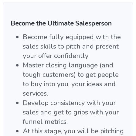
Become the Ultimate Salesperson
Become fully equipped with the
sales skills to pitch and present
your offer confidently.
Master closing language (and
tough customers) to get people
to buy into you, your ideas and
services.
Develop consistency with your
sales and get to grips with your
funnel metrics.
At this stage, you will be pitching