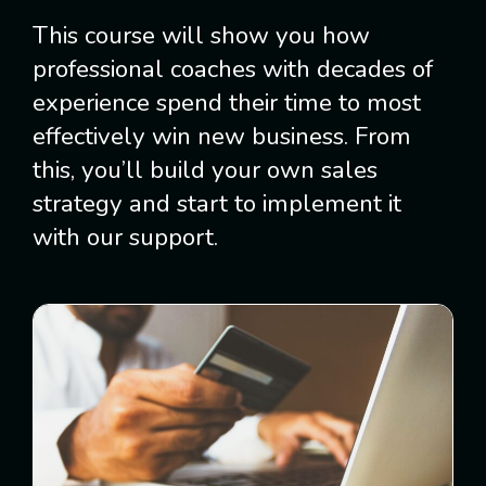
This course will show you how
professional coaches with decades of
experience spend their time to most
effectively win new business. From
this, you’ll build your own sales
strategy and start to implement it
with our support.