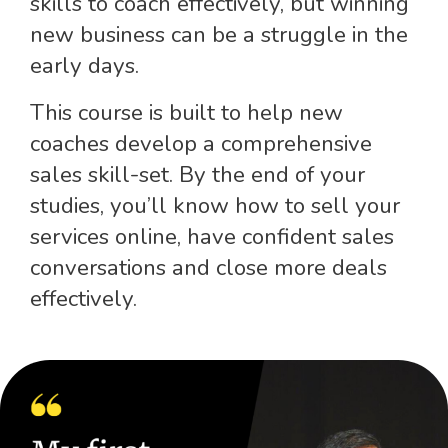
skills to coach effectively, but winning
new business can be a struggle in the
early days.
This course is built to help new
coaches develop a comprehensive
sales skill-set. By the end of your
studies, you’ll know how to sell your
services online, have confident sales
conversations and close more deals
effectively.