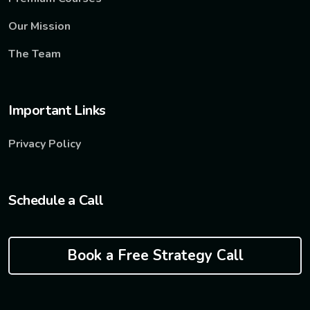
Our Mission
The Team
Important Links
Privacy Policy
Schedule a Call
Book a Free Strategy Call