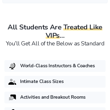
All Students Are
Treated Like
VIPs
…
You’ll Get All of the Below as Standard
World-Class Instructors & Coaches
Intimate Class Sizes
Activities and Breakout Rooms