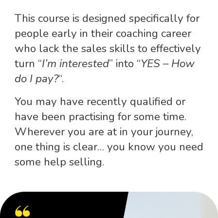
This course is designed specifically for
people early in their coaching career
who lack the sales skills to effectively
turn “
I’m interested
” into “
YES – How
do I pay?
“.
You may have recently qualified or
have been practising for some time.
Wherever you are at in your journey,
one thing is clear… you know you need
some help selling.