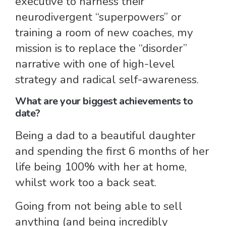
executive to harness their
neurodivergent “superpowers” or
training a room of new coaches, my
mission is to replace the “disorder”
narrative with one of high-level
strategy and radical self-awareness.
What are your biggest achievements to
date?
Being a dad to a beautiful daughter
and spending the first 6 months of her
life being 100% with her at home,
whilst work too a back seat.
Going from not being able to sell
anything (and being incredibly