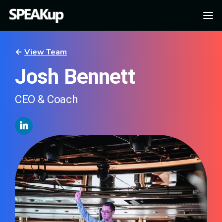
←
View Team
Josh Bennett
CEO & Coach