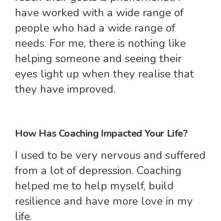
have worked with a wide range of
people who had a wide range of
needs. For me, there is nothing like
helping someone and seeing their
eyes light up when they realise that
they have improved.
How Has Coaching Impacted Your Life?
I used to be very nervous and suffered
from a lot of depression. Coaching
helped me to help myself, build
resilience and have more love in my
life.