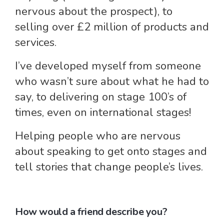
nervous about the prospect), to
selling over £2 million of products and
services.
I’ve developed myself from someone
who wasn’t sure about what he had to
say, to delivering on stage 100’s of
times, even on international stages!
Helping people who are nervous
about speaking to get onto stages and
tell stories that change people’s lives.
How would a friend describe you?