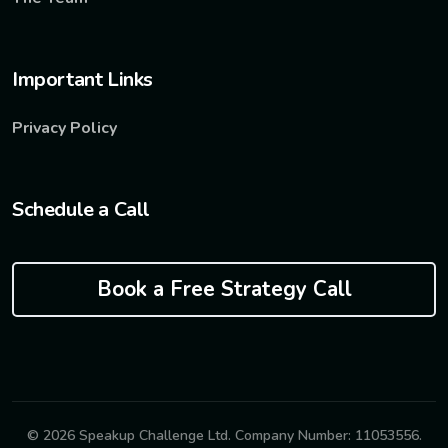
Important Links
Privacy Policy
Schedule a Call
Book a Free Strategy Call
© 2026 Speakup Challenge Ltd. Company Number: 11053556.