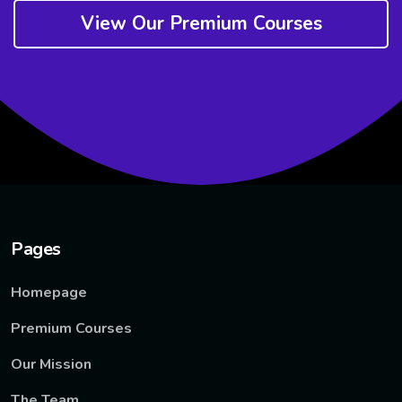
View Our Premium Courses
Pages
Homepage
Premium Courses
Our Mission
The Team