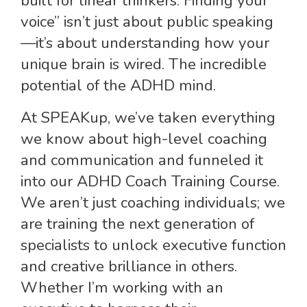
built for linear thinkers. Finding your
voice” isn’t just about public speaking
—it’s about understanding how your
unique brain is wired. The incredible
potential of the ADHD mind.
At SPEAKup, we’ve taken everything
we know about high-level coaching
and communication and funneled it
into our ADHD Coach Training Course.
We aren’t just coaching individuals; we
are training the next generation of
specialists to unlock executive function
and creative brilliance in others.
Whether I’m working with an