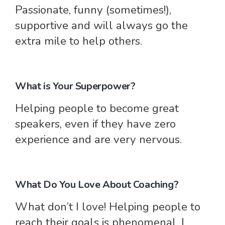
Passionate, funny (sometimes!),
supportive and will always go the
extra mile to help others.
What is Your Superpower?
Helping people to become great
speakers, even if they have zero
experience and are very nervous.
What Do You Love About Coaching?
What don’t I love! Helping people to
reach their goals is phenomenal, I