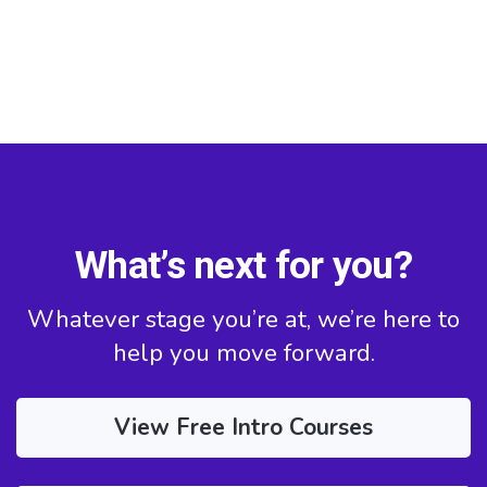
What’s next for you?
Whatever stage you’re at, we’re here to
help you move forward.
View Free Intro Courses