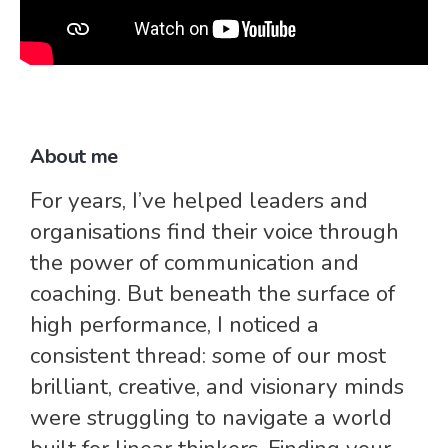
About me
For years, I’ve helped leaders and
organisations find their voice through
the power of communication and
coaching. But beneath the surface of
high performance, I noticed a
consistent thread: some of our most
brilliant, creative, and visionary minds
were struggling to navigate a world