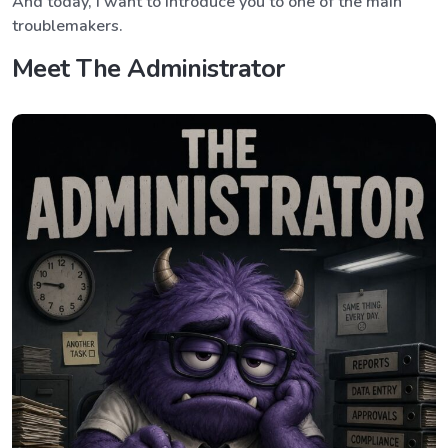
And today, I want to introduce you to one of the main
troublemakers.
Meet The Administrator