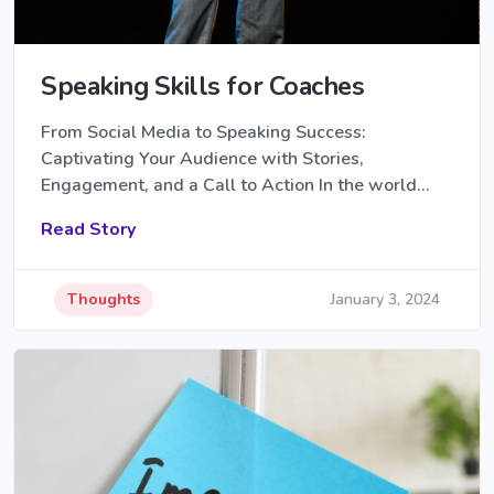
Speaking Skills for Coaches
From Social Media to Speaking Success:
Captivating Your Audience with Stories,
Engagement, and a Call to Action In the world…
Read Story
Thoughts
January 3, 2024