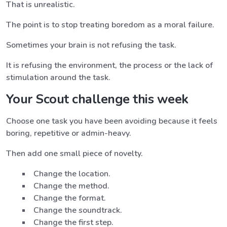
That is unrealistic.
The point is to stop treating boredom as a moral failure.
Sometimes your brain is not refusing the task.
It is refusing the environment, the process or the lack of
stimulation around the task.
Your Scout challenge this week
Choose one task you have been avoiding because it feels
boring, repetitive or admin-heavy.
Then add one small piece of novelty.
Change the location.
Change the method.
Change the format.
Change the soundtrack.
Change the first step.