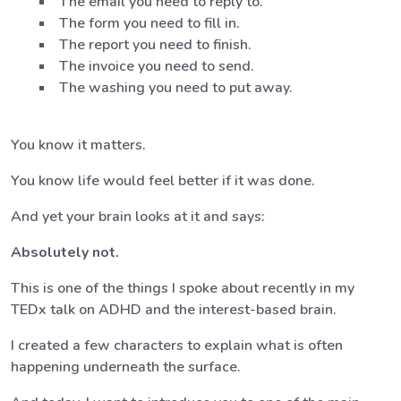
The email you need to reply to.
The form you need to fill in.
The report you need to finish.
The invoice you need to send.
The washing you need to put away.
You know it matters.
You know life would feel better if it was done.
And yet your brain looks at it and says:
Absolutely not.
This is one of the things I spoke about recently in my
TEDx talk on ADHD and the interest-based brain.
I created a few characters to explain what is often
happening underneath the surface.