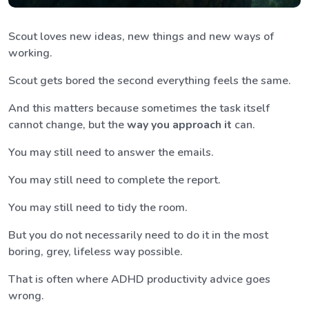
Scout loves new ideas, new things and new ways of
working.
Scout gets bored the second everything feels the same.
And this matters because sometimes the task itself
cannot change, but the
way you approach it
can.
You may still need to answer the emails.
You may still need to complete the report.
You may still need to tidy the room.
But you do not necessarily need to do it in the most
boring, grey, lifeless way possible.
That is often where ADHD productivity advice goes
wrong.