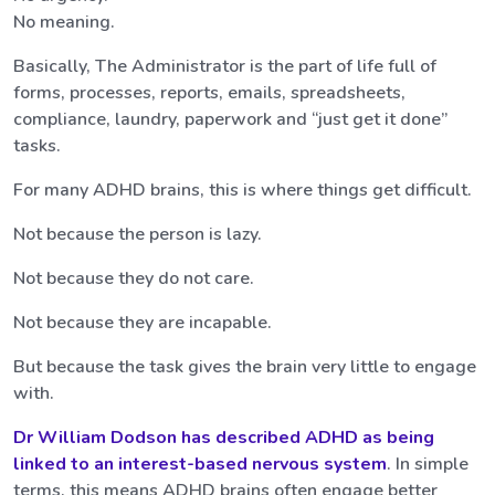
No meaning.
Basically, The Administrator is the part of life full of
forms, processes, reports, emails, spreadsheets,
compliance, laundry, paperwork and “just get it done”
tasks.
For many ADHD brains, this is where things get difficult.
Not because the person is lazy.
Not because they do not care.
Not because they are incapable.
But because the task gives the brain very little to engage
with.
Dr William Dodson has described ADHD as being
linked to an
interest-based nervous system
. In simple
terms, this means ADHD brains often engage better