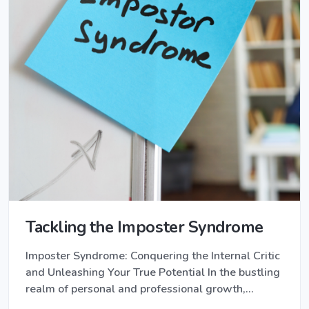
Tackling the Imposter Syndrome
Imposter Syndrome: Conquering the Internal Critic
and Unleashing Your True Potential In the bustling
realm of personal and professional growth,…