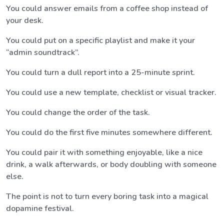
You could answer emails from a coffee shop instead of
your desk.
You could put on a specific playlist and make it your
“admin soundtrack”.
You could turn a dull report into a 25-minute sprint.
You could use a new template, checklist or visual tracker.
You could change the order of the task.
You could do the first five minutes somewhere different.
You could pair it with something enjoyable, like a nice
drink, a walk afterwards, or body doubling with someone
else.
The point is not to turn every boring task into a magical
dopamine festival.