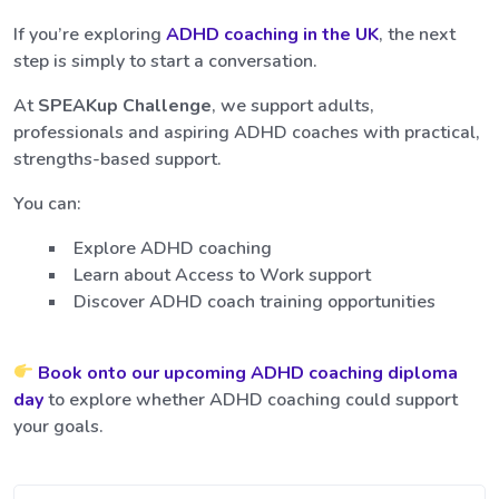
If you’re exploring
ADHD coaching in the UK
, the next
step is simply to start a conversation.
At
SPEAKup Challenge
, we support adults,
professionals and aspiring ADHD coaches with practical,
strengths-based support.
You can:
Explore ADHD coaching
Learn about Access to Work support
Discover ADHD coach training opportunities
Book onto our upcoming ADHD coaching diploma
day
to explore whether ADHD coaching could support
your goals.