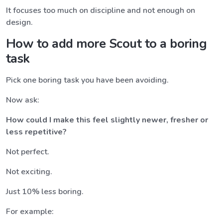
It focuses too much on discipline and not enough on
design.
How to add more Scout to a boring
task
Pick one boring task you have been avoiding.
Now ask:
How could I make this feel slightly newer, fresher or
less repetitive?
Not perfect.
Not exciting.
Just 10% less boring.
For example: