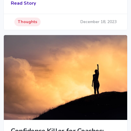
Read Story
Thoughts
December 18, 2023
Confidence Killer for Coaches: