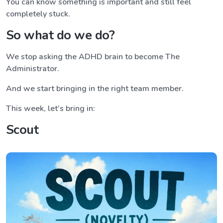
You can know something is important and still feel
completely stuck.
So what do we do?
We stop asking the ADHD brain to become The
Administrator.
And we start bringing in the right team member.
This week, let’s bring in:
Scout