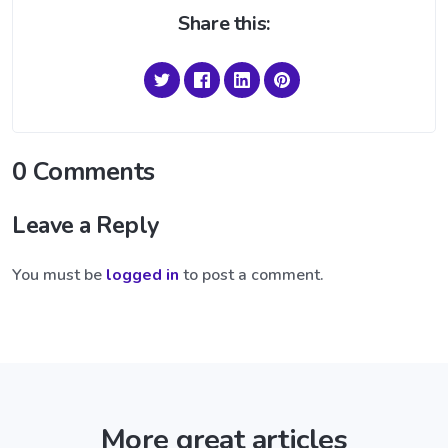
Share this:
0 Comments
Leave a Reply
You must be
logged in
to post a comment.
More great articles