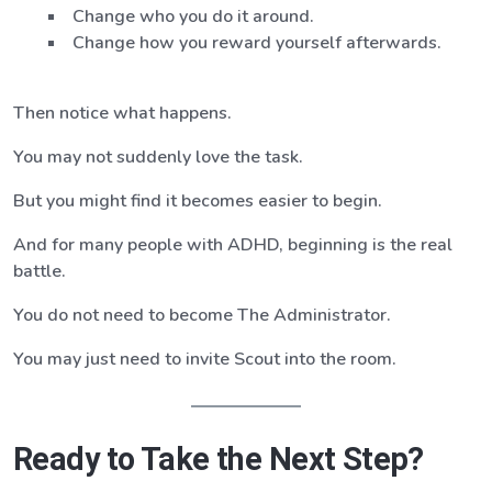
Change who you do it around.
Change how you reward yourself afterwards.
Then notice what happens.
You may not suddenly love the task.
But you might find it becomes easier to begin.
And for many people with ADHD, beginning is the real
battle.
You do not need to become The Administrator.
You may just need to invite Scout into the room.
Ready to Take the Next Step?