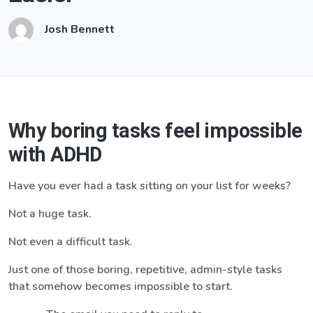
Josh Bennett
Why boring tasks feel impossible
with ADHD
Have you ever had a task sitting on your list for weeks?
Not a huge task.
Not even a difficult task.
Just one of those boring, repetitive, admin-style tasks
that somehow becomes impossible to start.