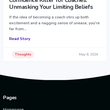
Unmasking Your Limiting Beliefs
If the idea of becoming a coach stirs up both
excitement and a nagging sense of unease, you're
far from…
Read Story
Thoughts
May 8, 2024
Pages
Homepage