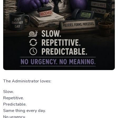
The Administrator loves:
Slow.
Repetitive.
Predictable.
Same thing every day.
No urgency.