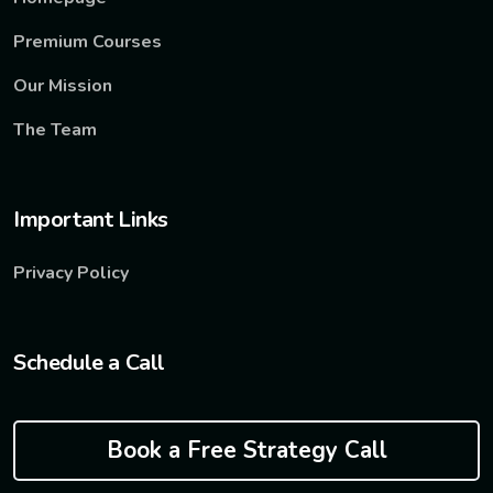
Premium Courses
Our Mission
The Team
Important Links
Privacy Policy
Schedule a Call
Book a Free Strategy Call