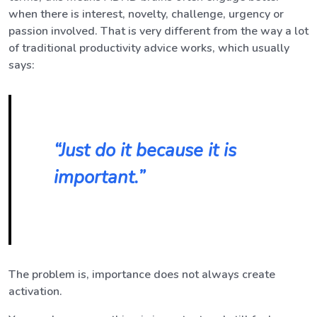
when there is interest, novelty, challenge, urgency or
passion involved. That is very different from the way a lot
of traditional productivity advice works, which usually
says:
“Just do it because it is
important.”
The problem is, importance does not always create
activation.