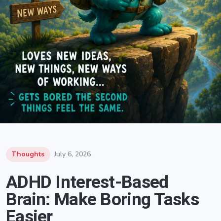
Thoughts
July 6, 2026
ADHD Interest-Based
Brain: Make Boring Tasks
Easier