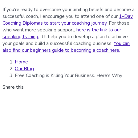
If you’re ready to overcome your limiting beliefs and become a
successful coach, I encourage you to attend one of our
1-Day
Coaching Diplomas to start your coaching journey.
For those
who want more speaking support,
here is the link to our
speaking training.
It’ll help you to develop a plan to achieve
your goals and build a successful coaching business.
You can
also find our beginners guide to becoming a coach here.
Home
Our Blog
Free Coaching is Killing Your Business. Here’s Why
Share this: