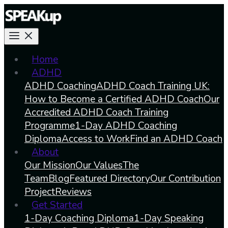
Home
ADHD
ADHD Coaching
ADHD Coach Training UK:
How to Become a Certified ADHD Coach
Our
Accredited ADHD Coach Training
Programme
1-Day ADHD Coaching
Diploma
Access to Work
Find an ADHD Coach
About
Our Mission
Our Values
The
Team
Blog
Featured Directory
Our Contribution
Project
Reviews
Get Started
1-Day Coaching Diploma
1-Day Speaking