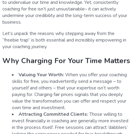
to undervalue our time and knowledge. Yet, consistently
coaching for free isn’t just unsustainable– it can actively
undermine your credibility and the long-term success of your
business.
Let’s unpack the reasons why stepping away from the
“freebie trap” is both essential and incredibly empowering in
your coaching journey.
Why Charging For Your Time Matters
Valuing Your Worth:
When you offer your coaching
skills for free, you inadvertently send a message – to
yourself and others – that your expertise isn’t worth
paying for. Charging fair prices signals that you deeply
value the transformation you can offer and respect your
own time and investment.
Attracting Committed Clients:
Those willing to
invest financially in coaching are generally more invested
in the process itself. Free sessions can attract ‘dabblers’
lacking the seriousness needed for true breakthrough.