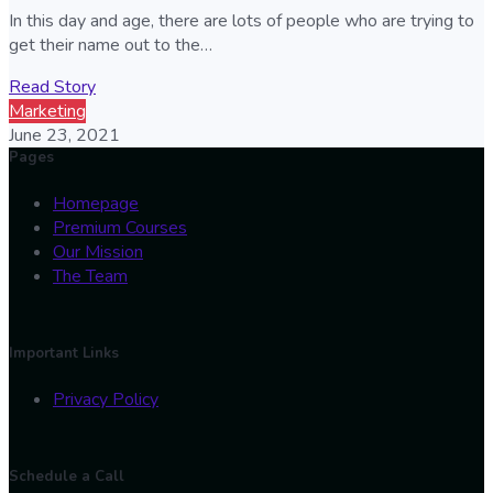
In this day and age, there are lots of people who are trying to
get their name out to the…
Read Story
Marketing
June 23, 2021
Pages
Homepage
Premium Courses
Our Mission
The Team
Important Links
Privacy Policy
Schedule a Call