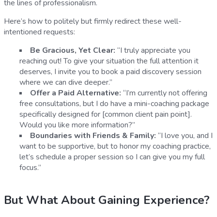
the lines of professionalism.
Here’s how to politely but firmly redirect these well-
intentioned requests:
Be Gracious, Yet Clear:
“I truly appreciate you
reaching out! To give your situation the full attention it
deserves, I invite you to book a paid discovery session
where we can dive deeper.”
Offer a Paid Alternative:
“I’m currently not offering
free consultations, but I do have a mini-coaching package
specifically designed for [common client pain point].
Would you like more information?”
Boundaries with Friends & Family:
“I love you, and I
want to be supportive, but to honor my coaching practice,
let’s schedule a proper session so I can give you my full
focus.”
But What About Gaining Experience?