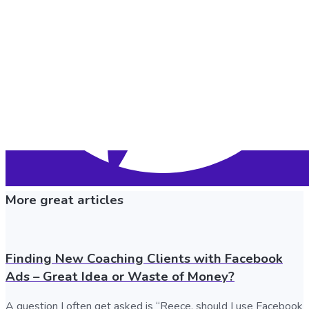
More great articles
Finding New Coaching Clients with Facebook
Ads – Great Idea or Waste of Money?
A question I often get asked is “Reece, should I use Facebook