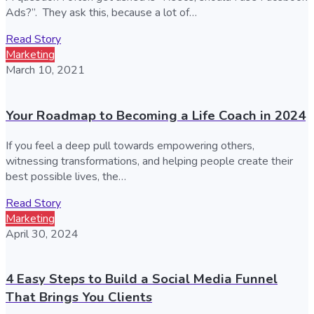
Ads?”. They ask this, because a lot of…
Read Story
Marketing
March 10, 2021
Your Roadmap to Becoming a Life Coach in 2024
If you feel a deep pull towards empowering others,
witnessing transformations, and helping people create their
best possible lives, the…
Read Story
Marketing
April 30, 2024
4 Easy Steps to Build a Social Media Funnel
That Brings You Clients