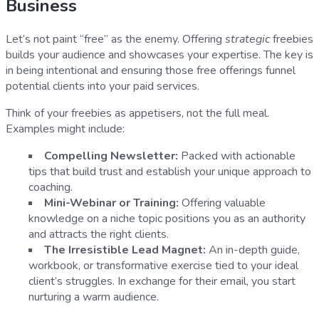
Business
Let’s not paint “free” as the enemy. Offering
strategic
freebies
builds your audience and showcases your expertise. The key is
in being intentional and ensuring those free offerings funnel
potential clients into your paid services.
Think of your freebies as appetisers, not the full meal.
Examples might include:
Compelling Newsletter:
Packed with actionable
tips that build trust and establish your unique approach to
coaching.
Mini-Webinar or Training:
Offering valuable
knowledge on a niche topic positions you as an authority
and attracts the right clients.
The Irresistible Lead Magnet:
An in-depth guide,
workbook, or transformative exercise tied to your ideal
client’s struggles. In exchange for their email, you start
nurturing a warm audience.