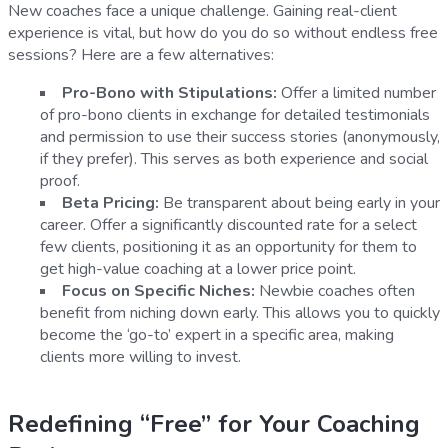
New coaches face a unique challenge. Gaining real-client
experience is vital, but how do you do so without endless free
sessions? Here are a few alternatives:
Pro-Bono with Stipulations:
Offer a limited number
of pro-bono clients in exchange for detailed testimonials
and permission to use their success stories (anonymously,
if they prefer). This serves as both experience and social
proof.
Beta Pricing:
Be transparent about being early in your
career. Offer a significantly discounted rate for a select
few clients, positioning it as an opportunity for them to
get high-value coaching at a lower price point.
Focus on Specific Niches:
Newbie coaches often
benefit from niching down early. This allows you to quickly
become the ‘go-to’ expert in a specific area, making
clients more willing to invest.
Redefining “Free” for Your Coaching