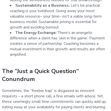
Sustainability as a Business:
Let’s be practical:
coaching is your livelihood. Giving away your most
valuable resource– your time– isn’t a viable long-term
business model. Sustainable pricing is essential for
growth and avoiding burnout.
The Energy Exchange:
There’s an energetic
difference when a client has ‘skin in the game.’ Payment
creates a sense of partnership. Coaching becomes a
mutual investment in their growth, and results are often
amplified.
The “Just a Quick Question”
Conundrum
Sometimes, the “freebie trap” is disguised as innocent
requests – a short phone call, a few emails with advice. Yet,
these seemingly small time commitments can quickly add up,
eating away at your availability for paying clients and blurring