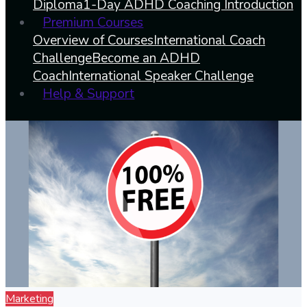
Diploma
1-Day ADHD Coaching Introduction
Premium Courses
Overview of Courses
International Coach
Challenge
Become an ADHD
Coach
International Speaker Challenge
Help & Support
Marketing