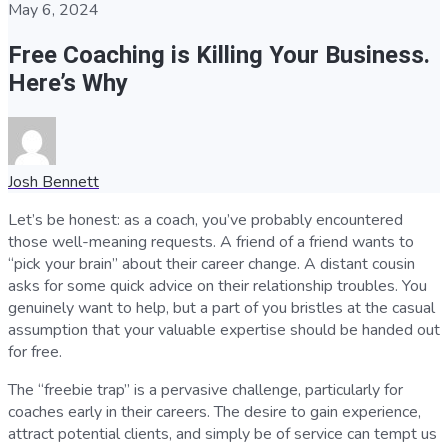
May 6, 2024
Free Coaching is Killing Your Business.
Here’s Why
Josh Bennett
Let’s be honest: as a coach, you’ve probably encountered
those well-meaning requests. A friend of a friend wants to
“pick your brain” about their career change. A distant cousin
asks for some quick advice on their relationship troubles. You
genuinely want to help, but a part of you bristles at the casual
assumption that your valuable expertise should be handed out
for free.
The “freebie trap” is a pervasive challenge, particularly for
coaches early in their careers. The desire to gain experience,
attract potential clients, and simply be of service can tempt us