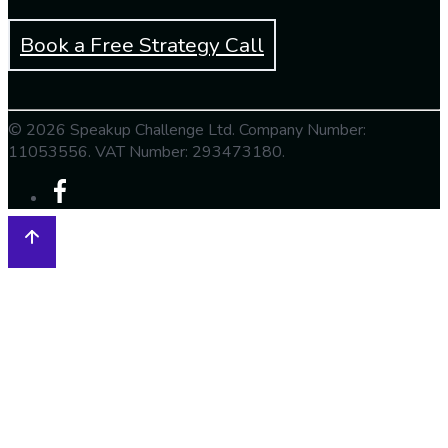
Book a Free Strategy Call
© 2026 Speakup Challenge Ltd. Company Number:
11053556. VAT Number: 293473180.