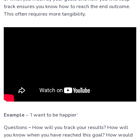
track ensures you know how to reach the end outcome.
This often requires more tangibility.
Example
– ‘I want to be happier’
Questions
–
How will you track your results? How will
you know when you have reached this goal? How would