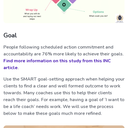
Goal
People following scheduled action commitment and
accountability are 76% more likely to achieve their goals.
Find more information on this study from this INC
article
.
Use the SMART goal-setting approach when helping your
clients to find a clear and well formed outcome to work
towards. Many coaches use this to help their clients
reach their goals. For example, having a goal of ‘I want to
be a life coach’ needs work. We will use the process
below to make these goals much more refined.