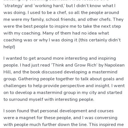
‘strategy’ and ‘working hard,’ but I didn’t know what I
was doing. I used to be a chef, so all the people around
me were my family, school friends, and other chefs. They
were the best people to inspire me to take the next step
with my coaching. Many of them had no idea what
coaching was or why I was doing it (this certainly didn’t
help!)
I wanted to get around more interesting and inspiring
people. I had just read ‘Think and Grow Rich’ by Napolean
Hill, and the book discussed developing a mastermind
group. Gathering people together to talk about goals and
challenges to help provide perspective and insight. I went
on to develop a mastermind group in my city and started
to surround myself with interesting people.
I soon found that personal development and courses
were a magnet for these people, and I was conversing
with people much further down the line. This inspired me