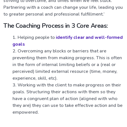
striving to overcome, and times when we feel stuck.
Partnering with a coach can change your life, leading you
to greater personal and professional fulfillment.’
The Coaching Process in 3 Core Areas:
Helping people to
identify clear and well-formed
goals
Overcoming any blocks or barriers that are
preventing them from making progress. This is often
in the form of internal limiting beliefs or a (real or
perceived) limited external resource (time, money,
experience, skill, etc).
Working with the client to make progress on their
goals. Structuring their actions with them so they
have a congruent plan of action (aligned with who
they are) they can use to take effective action and be
empowered.