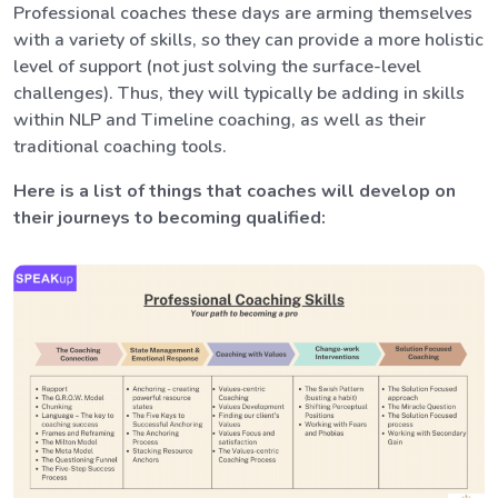
Professional coaches these days are arming themselves
with a variety of skills, so they can provide a more holistic
level of support (not just solving the surface-level
challenges). Thus, they will typically be adding in skills
within NLP and Timeline coaching, as well as their
traditional coaching tools.
Here is a list of things that coaches will develop on
their journeys to becoming qualified: