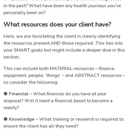
in the past? What have been any health journeys you’ve
personally been on?
What resources does your client have?
Here, we are facilitating the client in clearly identifying
the resources present AND those required. This ties into
your SMART goals but might include a deeper dive in this
section.
This can include both MATERIAL resources – finance,
equipment, people, ‘things’ – and ABSTRACT resources –
so consider the following:
●
Financial
– What finances do you have at your
disposal? Will it need a financial boost to become a
reality?
●
Knowledge
– What training or research is required to
ensure the client has all they need?