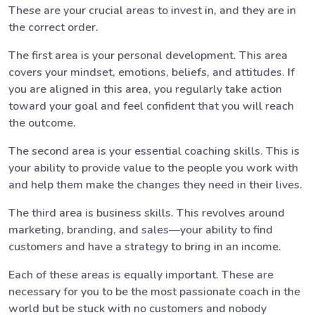
These are your crucial areas to invest in, and they are in
the correct order.
The first area is your personal development. This area
covers your mindset, emotions, beliefs, and attitudes. If
you are aligned in this area, you regularly take action
toward your goal and feel confident that you will reach
the outcome.
The second area is your essential coaching skills. This is
your ability to provide value to the people you work with
and help them make the changes they need in their lives.
The third area is business skills. This revolves around
marketing, branding, and sales—your ability to find
customers and have a strategy to bring in an income.
Each of these areas is equally important. These are
necessary for you to be the most passionate coach in the
world but be stuck with no customers and nobody