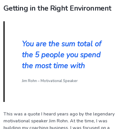
Getting in the Right Environment
You are the sum total of
the 5 people you spend
the most time with
Jim Rohn – Motivational Speaker
This was a quote I heard years ago by the legendary
motivational speaker Jim Rohn. At the time, I was
building my coaching business. I was focused on a