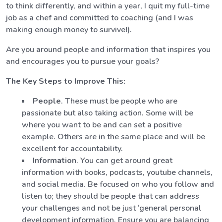
to think differently, and within a year, I quit my full-time
job as a chef and committed to coaching (and I was
making enough money to survive!).
Are you around people and information that inspires you
and encourages you to pursue your goals?
The Key Steps to Improve This:
People
. These must be people who are
passionate but also taking action. Some will be
where you want to be and can set a positive
example. Others are in the same place and will be
excellent for accountability.
Information
. You can get around great
information with books, podcasts, youtube channels,
and social media. Be focused on who you follow and
listen to; they should be people that can address
your challenges and not be just ‘general personal
development information. Ensure you are balancing