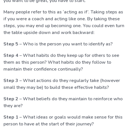
you want to be great, you have to start.
Many people refer to this as ‘acting as if’. Taking steps as
if you were a coach and acting like one. By taking these
steps, you may end up becoming one. You could even turn
the table upside down and work backward:
Step 5
– Who is the person you want to identify as?
Step 4
– What habits do they keep up for others to see
them as this person? What habits do they follow to
maintain their confidence continually?
Step 3
– What actions do they regularly take (however
small they may be) to build these effective habits?
Step 2
– What beliefs do they maintain to reinforce who
they are?
Step 1
– What ideas or goals would make sense for this
person to have at the start of their journey?