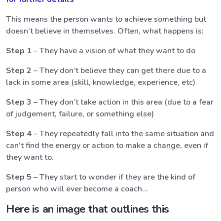
This means the person wants to achieve something but
doesn’t believe in themselves. Often, what happens is:
Step 1
– They have a vision of what they want to do
Step 2
– They don’t believe they can get there due to a
lack in some area (skill, knowledge, experience, etc)
Step 3
– They don’t take action in this area (due to a fear
of judgement, failure, or something else)
Step 4
– They repeatedly fall into the same situation and
can’t find the energy or action to make a change, even if
they want to.
Step 5
– They start to wonder if they are the kind of
person who will ever become a coach…
Here is an image that outlines this