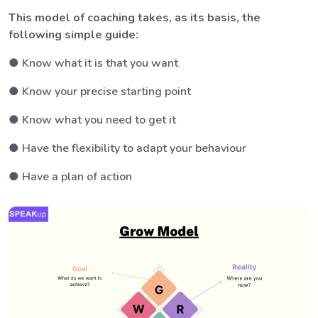
This model of coaching takes, as its basis, the
following simple guide:
● Know what it is that you want
● Know your precise starting point
● Know what you need to get it
● Have the flexibility to adapt your behaviour
● Have a plan of action