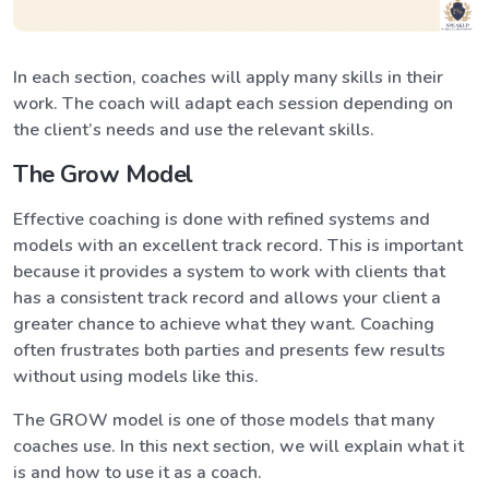
In each section, coaches will apply many skills in their
work. The coach will adapt each session depending on
the client’s needs and use the relevant skills.
The Grow Model
Effective coaching is done with refined systems and
models with an excellent track record. This is important
because it provides a system to work with clients that
has a consistent track record and allows your client a
greater chance to achieve what they want. Coaching
often frustrates both parties and presents few results
without using models like this.
The GROW model is one of those models that many
coaches use. In this next section, we will explain what it
is and how to use it as a coach.