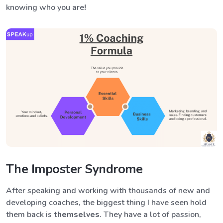
knowing who you are!
The Imposter Syndrome
After speaking and working with thousands of new and
developing coaches, the biggest thing I have seen hold
them back
is
themselves
. They have a lot of passion,