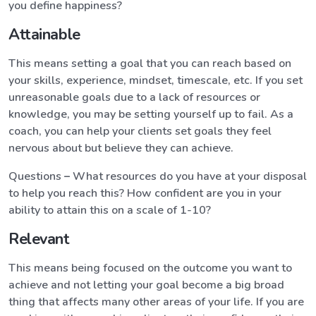
you define happiness?
Attainable
This means setting a goal that you can reach based on
your skills, experience, mindset, timescale, etc. If you set
unreasonable goals due to a lack of resources or
knowledge, you may be setting yourself up to fail. As a
coach, you can help your clients set goals they feel
nervous about but believe they can achieve.
Questions
–
What resources do you have at your disposal
to help you reach this? How confident are you in your
ability to attain this on a scale of 1-10?
Relevant
This means being focused on the outcome you want to
achieve and not letting your goal become a big broad
thing that affects many other areas of your life. If you are