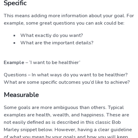
Specific
This means adding more information about your goal. For
example, some great questions you can ask could be:
What exactly do you want?
What are the important details?
Example
– ‘I want to be healthier’
Questions – In what ways do you want to be healthier?
What are some specific outcomes you’d like to achieve?
Measurable
Some goals are more ambiguous than others. Typical
examples are health, wealth, and happiness. These are
not easily defined as is described in this classic Bob
Marley snippet below. However, having a clear guideline
of what you mean by your goals and how you will keep