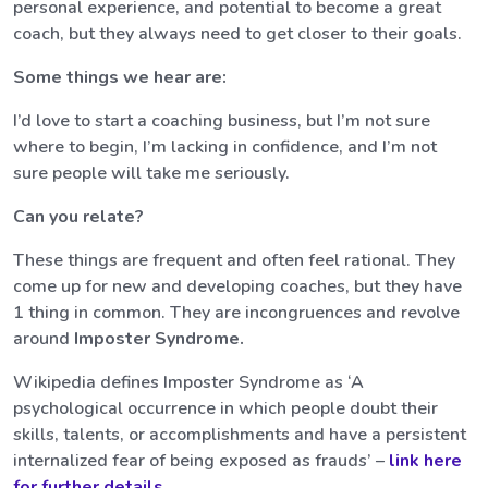
personal experience, and potential to become a great
coach, but they always need to get closer to their goals.
Some things we hear are:
I’d love to start a coaching business, but I’m not sure
where to begin, I’m lacking in confidence, and I’m not
sure people will take me seriously.
Can you relate?
These things are frequent and often feel rational. They
come up for new and developing coaches, but they have
1 thing in common. They are incongruences and revolve
around
Imposter Syndrome.
Wikipedia defines Imposter Syndrome as ‘A
psychological occurrence in which people doubt their
skills, talents, or accomplishments and have a persistent
internalized fear of being exposed as frauds’ –
link here
for further details