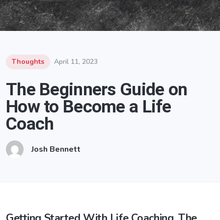
Thoughts
April 11, 2023
The Beginners Guide on
How to Become a Life
Coach
Josh Bennett
Getting Started With Life Coaching, The