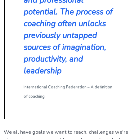
and professional
potential. The process of
coaching often unlocks
previously untapped
sources of imagination,
productivity, and
leadership
International Coaching Federation – A definition
of coaching
We all have goals we want to reach, challenges we’re