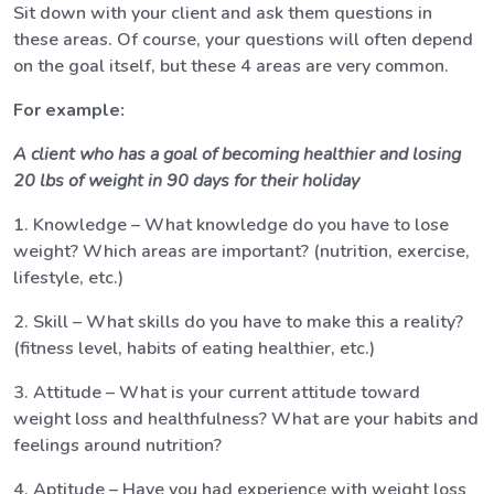
Sit down with your client and ask them questions in
these areas. Of course, your questions will often depend
on the goal itself, but these 4 areas are very common.
For example:
A client who has a goal of becoming healthier and losing
20 lbs of weight in 90 days for their holiday
1. Knowledge – What knowledge do you have to lose
weight? Which areas are important? (nutrition, exercise,
lifestyle, etc.)
2. Skill – What skills do you have to make this a reality?
(fitness level, habits of eating healthier, etc.)
3. Attitude – What is your current attitude toward
weight loss and healthfulness? What are your habits and
feelings around nutrition?
4. Aptitude – Have you had experience with weight loss