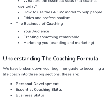
What are the essential skills that coaches
use today?
How to use the GROW model to help people
Ethics and professionalism
The Business of Coaching
Your Audience
Creating something remarkable
Marketing you (branding and marketing)
Understanding The Coaching Formula
We have broken down your beginner guide to becoming a
life coach into three big sections, these are:
Personal Development
Essential Coaching Skills
Business Skills