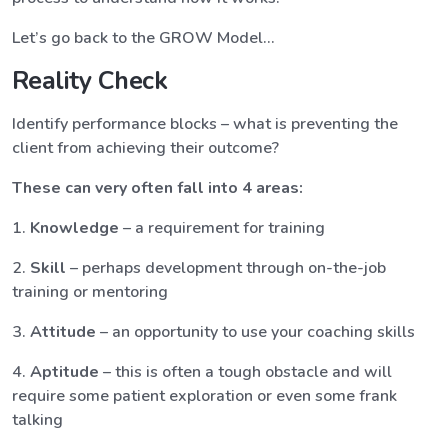
Let’s go back to the GROW Model…
Reality Check
Identify performance blocks – what is preventing the
client from achieving their outcome?
These can very often fall into 4 areas:
1.
Knowledge
– a requirement for training
2.
Skill
– perhaps development through on-the-job
training or mentoring
3.
Attitude
– an opportunity to use your coaching skills
4.
Aptitude
– this is often a tough obstacle and will
require some patient exploration or even some frank
talking