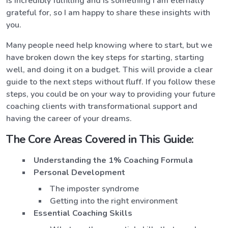
is incredibly fulfilling and is something I am eternally
grateful for, so I am happy to share these insights with
you.
Many people need help knowing where to start, but we
have broken down the key steps for starting, starting
well, and doing it on a budget. This will provide a clear
guide to the next steps without fluff. If you follow these
steps, you could be on your way to providing your future
coaching clients with transformational support and
having the career of your dreams.
The Core Areas Covered in This Guide:
Understanding the 1% Coaching Formula
Personal Development
The imposter syndrome
Getting into the right environment
Essential Coaching Skills