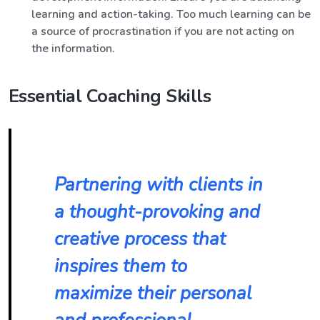
learning and action-taking. Too much learning can be
a source of procrastination if you are not acting on
the information.
Essential Coaching Skills
Partnering with clients in
a thought-provoking and
creative process that
inspires them to
maximize their personal