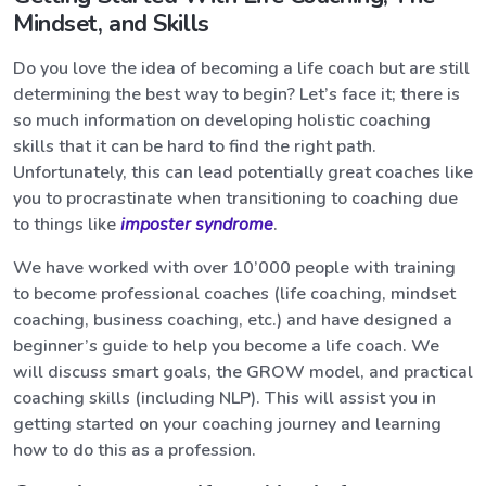
Mindset, and Skills
Do you love the idea of becoming a life coach but are still
determining the best way to begin? Let’s face it; there is
so much information on developing holistic coaching
skills that it can be hard to find the right path.
Unfortunately, this can lead potentially great coaches like
you to procrastinate when transitioning to coaching due
to things like
imposter syndrome
.
We have worked with over 10’000 people with training
to become professional coaches (life coaching, mindset
coaching, business coaching, etc.) and have designed a
beginner’s guide to help you become a life coach. We
will discuss smart goals, the GROW model, and practical
coaching skills (including NLP). This will assist you in
getting started on your coaching journey and learning
how to do this as a profession.