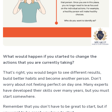
What would happen if you started to change the
actions that you are currently taking?
That’s right; you would begin to see different results,
build better habits and become another person. Don’t
worry about not feeling perfect on day one. Many experts
have developed their skills over many years, but you must
start somewhere.
Remember that you don’t have to be great to start, but if