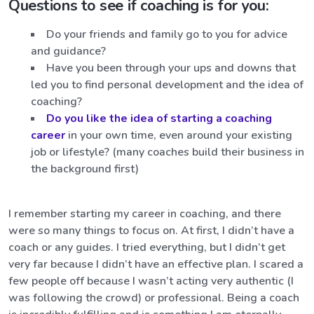
Questions to see if coaching is for you:
Do your friends and family go to you for advice
and guidance?
Have you been through your ups and downs that
led you to find personal development and the idea of
coaching?
Do you like the idea of starting a coaching
career
in your own time, even around your existing
job or lifestyle? (many coaches build their business in
the background first)
I remember starting my career in coaching, and there
were so many things to focus on. At first, I didn’t have a
coach or any guides. I tried everything, but I didn’t get
very far because I didn’t have an effective plan. I scared a
few people off because I wasn’t acting very authentic (I
was following the crowd) or professional. Being a coach