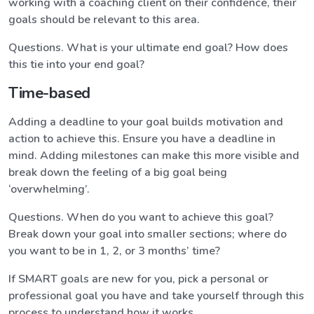
working with a coaching client on their confidence, their
goals should be relevant to this area.
Questions. What is your ultimate end goal? How does
this tie into your end goal?
Time-based
Adding a deadline to your goal builds motivation and
action to achieve this. Ensure you have a deadline in
mind. Adding milestones can make this more visible and
break down the feeling of a big goal being
‘overwhelming’.
Questions. When do you want to achieve this goal?
Break down your goal into smaller sections; where do
you want to be in 1, 2, or 3 months’ time?
If SMART goals are new for you, pick a personal or
professional goal you have and take yourself through this
process to understand how it works.