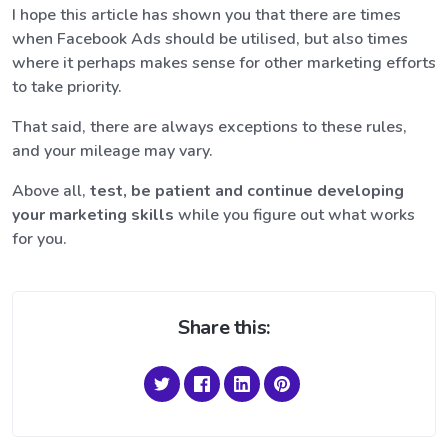
I hope this article has shown you that there are times
when Facebook Ads should be utilised, but also times
where it perhaps makes sense for other marketing efforts
to take priority.
That said, there are always exceptions to these rules,
and your mileage may vary.
Above all,
test, be patient and continue developing
your marketing skills
while you figure out what works
for you.
Share this: