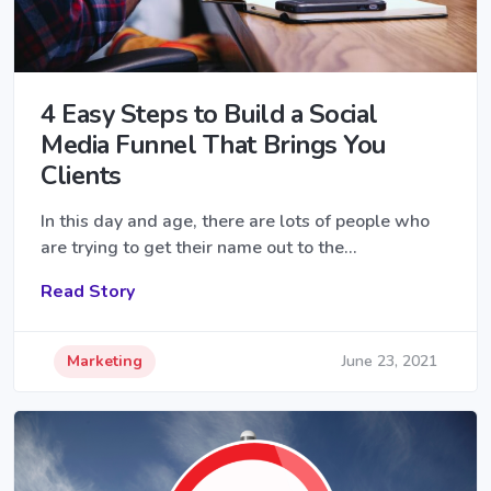
4 Easy Steps to Build a Social
Media Funnel That Brings You
Clients
In this day and age, there are lots of people who
are trying to get their name out to the…
Read Story
Marketing
June 23, 2021