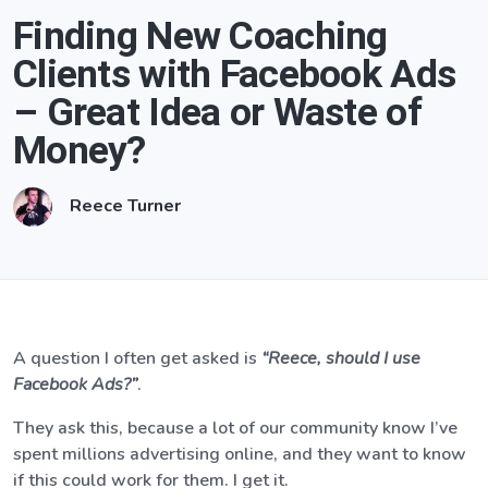
Finding New Coaching
Clients with Facebook Ads
– Great Idea or Waste of
Money?
Reece Turner
A question I often get asked is
“Reece, should I use
Facebook Ads?”
.
They ask this, because a lot of our community know I’ve
spent millions advertising online, and they want to know
if this could work for them. I get it.