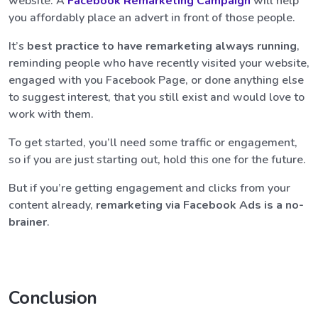
website. A
Facebook Remarketing Campaign
will help
you affordably place an advert in front of those people.
It’s
best practice to have remarketing always running
,
reminding people who have recently visited your website,
engaged with you Facebook Page, or done anything else
to suggest interest, that you still exist and would love to
work with them.
To get started, you’ll need some traffic or engagement,
so if you are just starting out, hold this one for the future.
But if you’re getting engagement and clicks from your
content already,
remarketing via Facebook Ads is a no-
brainer
.
Conclusion