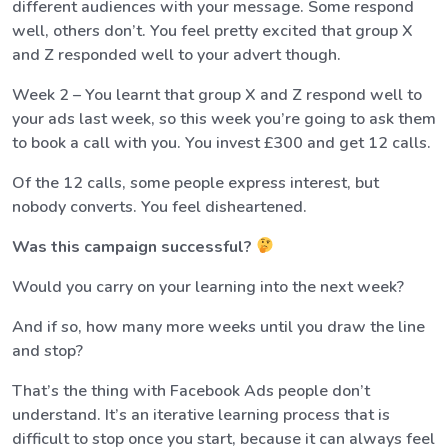
different audiences with your message. Some respond
well, others don’t. You feel pretty excited that group X
and Z responded well to your advert though.
Week 2 – You learnt that group X and Z respond well to
your ads last week, so this week you’re going to ask them
to book a call with you. You invest £300 and get 12 calls.
Of the 12 calls, some people express interest, but
nobody converts. You feel disheartened.
Was this campaign successful?
Would you carry on your learning into the next week?
And if so, how many more weeks until you draw the line
and stop?
That’s the thing with Facebook Ads people don’t
understand. It’s an iterative learning process that is
difficult to stop once you start, because it can always feel