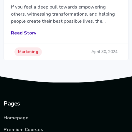
If you feel a deep pull towards empowering
others, witnessing transformations, and helping
people create their best possible lives, the…
Read Story
Marketing
April 30, 2024
Pages
Homepage
Premium Courses