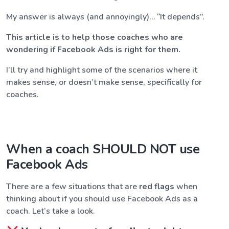
My answer is always (and annoyingly)… “It depends”.
This article is to help those coaches who are
wondering if Facebook Ads is right for them.
I’ll try and highlight some of the scenarios where it
makes sense, or doesn’t make sense, specifically for
coaches.
When a coach SHOULD NOT use
Facebook Ads
There are a few situations that are
red flags
when
thinking about if you should use Facebook Ads as a
coach. Let’s take a look.