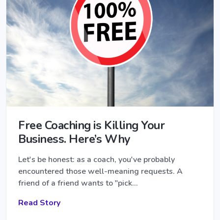
Free Coaching is Killing Your
Business. Here’s Why
Let's be honest: as a coach, you've probably
encountered those well-meaning requests. A
friend of a friend wants to "pick…
Read Story