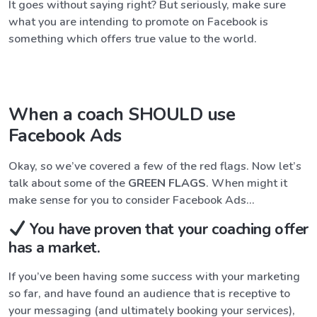
It goes without saying right? But seriously, make sure
what you are intending to promote on Facebook is
something which offers true value to the world.
When a coach SHOULD use
Facebook Ads
Okay, so we’ve covered a few of the red flags. Now let’s
talk about some of the
GREEN FLAGS
. When might it
make sense for you to consider Facebook Ads…
You have proven that your coaching offer
has a market.
If you’ve been having some success with your marketing
so far, and have found an audience that is receptive to
your messaging (and ultimately booking your services),