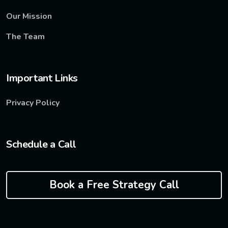
Our Mission
The Team
Important Links
Privacy Policy
Schedule a Call
Book a Free Strategy Call