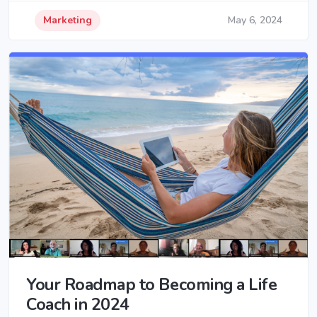
Marketing
May 6, 2024
Your Roadmap to Becoming a Life
Coach in 2024