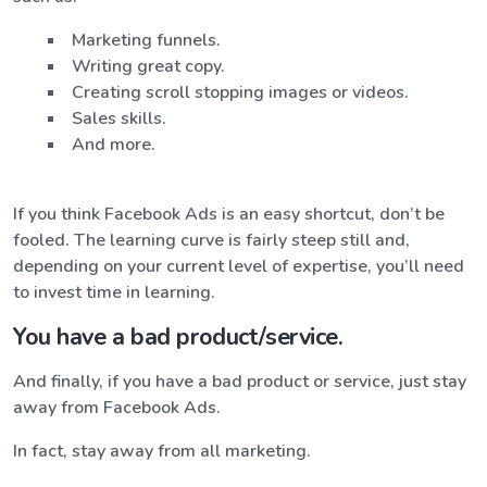
Marketing funnels.
Writing great copy.
Creating scroll stopping images or videos.
Sales skills.
And more.
If you think Facebook Ads is an easy shortcut, don’t be
fooled. The learning curve is fairly steep still and,
depending on your current level of expertise, you’ll need
to invest time in learning.
You have a bad product/service.
And finally, if you have a bad product or service, just stay
away from Facebook Ads.
In fact, stay away from all marketing.