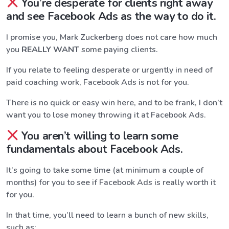
You’re desperate for clients right away
and see Facebook Ads as the way to do it.
I promise you, Mark Zuckerberg does not care how much
you
REALLY WANT
some paying clients.
If you relate to feeling desperate or urgently in need of
paid coaching work, Facebook Ads is not for you.
There is no quick or easy win here, and to be frank, I don’t
want you to lose money throwing it at Facebook Ads.
You aren’t willing to learn some
fundamentals about Facebook Ads.
It’s going to take some time (at minimum a couple of
months) for you to see if Facebook Ads is really worth it
for you.
In that time, you’ll need to learn a bunch of new skills,
such as: