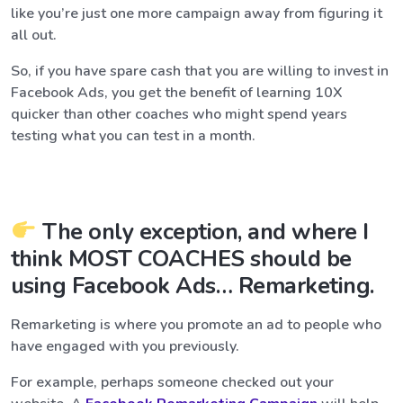
like you’re just one more campaign away from figuring it
all out.
So, if you have spare cash that you are willing to invest in
Facebook Ads, you get the benefit of learning 10X
quicker than other coaches who might spend years
testing what you can test in a month.
The only exception, and where I
think MOST COACHES should be
using Facebook Ads… Remarketing.
Remarketing is where you promote an ad to people who
have engaged with you previously.
For example, perhaps someone checked out your