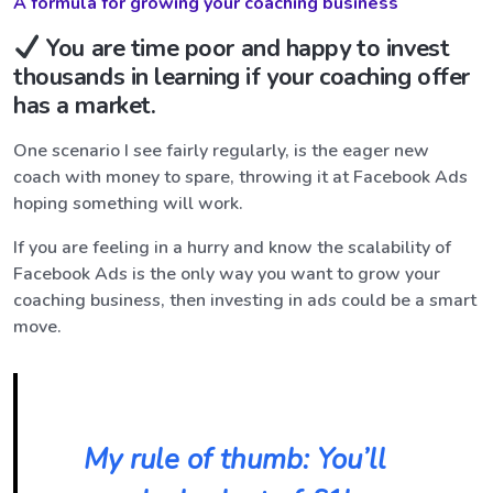
A formula for growing your coaching business
You are time poor and happy to invest
thousands in learning if your coaching offer
has a market.
One scenario I see fairly regularly, is the eager new
coach with money to spare, throwing it at Facebook Ads
hoping something will work.
If you are feeling in a hurry and know the scalability of
Facebook Ads is the only way you want to grow your
coaching business, then investing in ads could be a smart
move.
My rule of thumb: You’ll