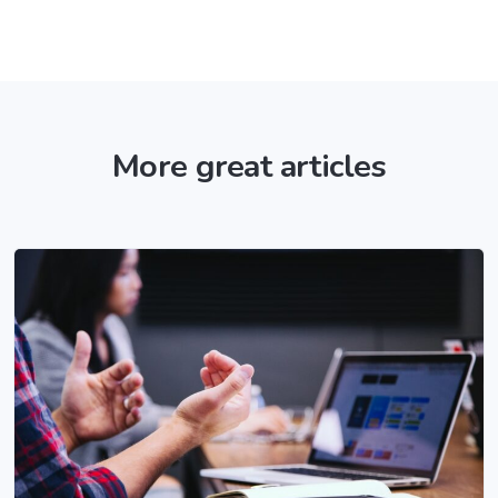
More great articles