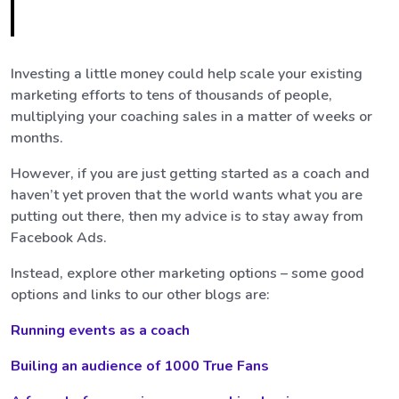
Investing a little money could help scale your existing
marketing efforts to tens of thousands of people,
multiplying your coaching sales in a matter of weeks or
months.
However, if you are just getting started as a coach and
haven’t yet proven that the world wants what you are
putting out there, then my advice is to stay away from
Facebook Ads.
Instead, explore other marketing options – some good
options and links to our other blogs are:
Running events as a coach
Builing an audience of 1000 True Fans