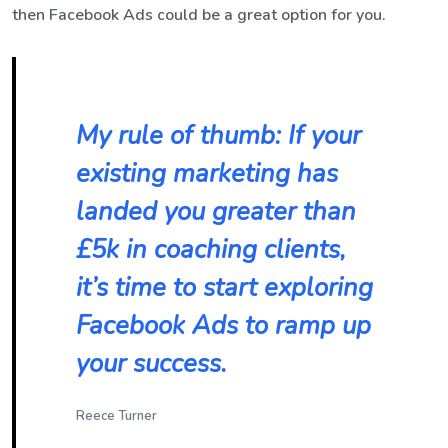
then Facebook Ads could be a great option for you.
My rule of thumb: If your
existing marketing has
landed you greater than
£5k in coaching clients,
it’s time to start exploring
Facebook Ads to ramp up
your success.
Reece Turner