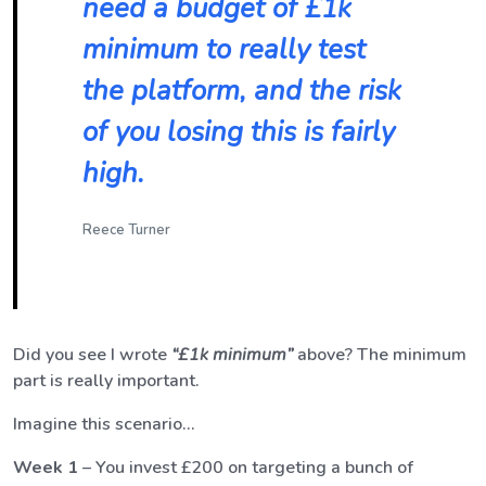
need a budget of £1k
minimum to really test
the platform, and the risk
of you losing this is fairly
high.
Reece Turner
Did you see I wrote
“£1k
minimum
”
above? The minimum
part is really important.
Imagine this scenario…
Week 1
– You invest £200 on targeting a bunch of