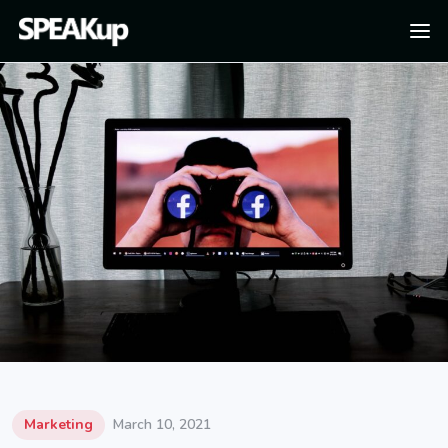
Marketing
March 10, 2021