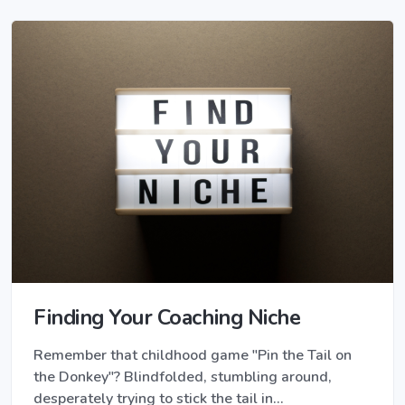
Finding Your Coaching Niche
Remember that childhood game "Pin the Tail on
the Donkey"? Blindfolded, stumbling around,
desperately trying to stick the tail in…