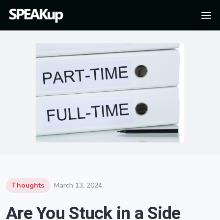
Thoughts
March 13, 2024
Are You Stuck in a Side