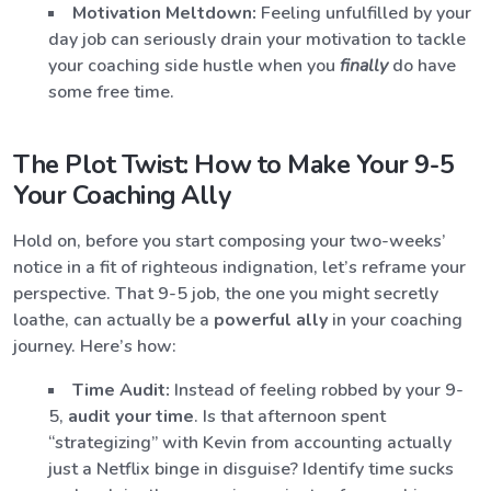
Motivation Meltdown:
Feeling unfulfilled by your
day job can seriously drain your motivation to tackle
your coaching side hustle when you
finally
do have
some free time.
The Plot Twist: How to Make Your 9-5
Your Coaching Ally
Hold on, before you start composing your two-weeks’
notice in a fit of righteous indignation, let’s reframe your
perspective. That 9-5 job, the one you might secretly
loathe, can actually be a
powerful ally
in your coaching
journey. Here’s how:
Time Audit:
Instead of feeling robbed by your 9-
5,
audit your time
. Is that afternoon spent
“strategizing” with Kevin from accounting actually
just a Netflix binge in disguise? Identify time sucks