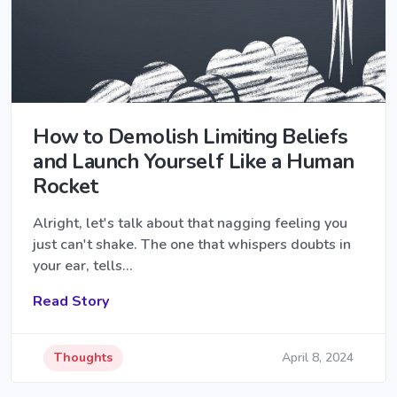
How to Demolish Limiting Beliefs
and Launch Yourself Like a Human
Rocket
Alright, let's talk about that nagging feeling you
just can't shake. The one that whispers doubts in
your ear, tells…
Read Story
Thoughts
April 8, 2024