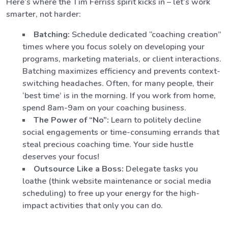
Here’s where the Tim Ferriss spirit kicks in – let’s work
smarter, not harder:
Batching:
Schedule dedicated “coaching creation”
times where you focus solely on developing your
programs, marketing materials, or client interactions.
Batching maximizes efficiency and prevents context-
switching headaches. Often, for many people, their
‘best time’ is in the morning. If you work from home,
spend 8am-9am on your coaching business.
The Power of “No”:
Learn to politely decline
social engagements or time-consuming errands that
steal precious coaching time. Your side hustle
deserves your focus!
Outsource Like a Boss:
Delegate tasks you
loathe (think website maintenance or social media
scheduling) to free up your energy for the high-
impact activities that only you can do.