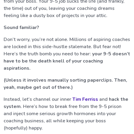
from your boss. Your 9-5 job sucks the life (and frankly,
the time) out of you, leaving your coaching dreams
feeling like a dusty box of projects in your attic.
Sound familiar?
Don’t worry, you’re not alone. Millions of aspiring coaches
are locked in this side-hustle stalemate. But fear not!
Here’s the truth bomb you need to hear:
your 9-5 doesn’t
have to be the death knell of your coaching
aspirations.
(Unless it involves manually sorting paperclips. Then,
yeah, maybe get out of there.)
Instead, let’s channel our inner
Tim Ferriss
and
hack the
system
. Here’s how to break free from the 9-5 prison
and inject some serious growth hormones into your
coaching business, all while keeping your boss
(hopefully) happy.