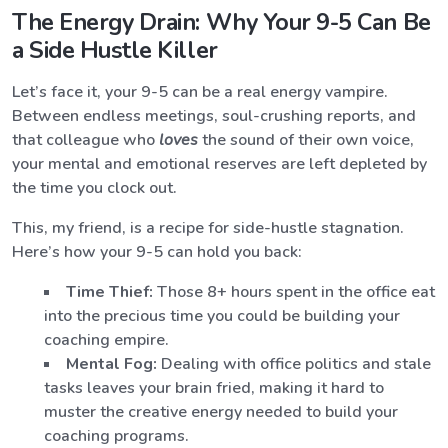
The Energy Drain: Why Your 9-5 Can Be
a Side Hustle Killer
Let’s face it, your 9-5 can be a real energy vampire.
Between endless meetings, soul-crushing reports, and
that colleague who
loves
the sound of their own voice,
your mental and emotional reserves are left depleted by
the time you clock out.
This, my friend, is a recipe for side-hustle stagnation.
Here’s how your 9-5 can hold you back:
Time Thief:
Those 8+ hours spent in the office eat
into the precious time you could be building your
coaching empire.
Mental Fog:
Dealing with office politics and stale
tasks leaves your brain fried, making it hard to
muster the creative energy needed to build your
coaching programs.