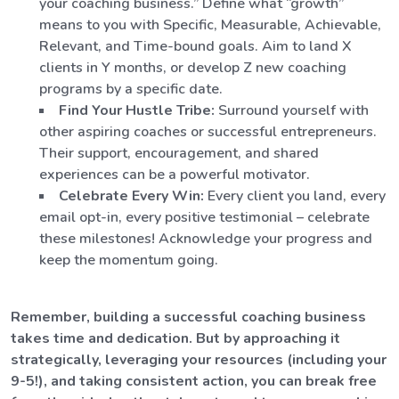
your coaching business.” Define what “growth”
means to you with Specific, Measurable, Achievable,
Relevant, and Time-bound goals. Aim to land X
clients in Y months, or develop Z new coaching
programs by a specific date.
Find Your Hustle Tribe:
Surround yourself with
other aspiring coaches or successful entrepreneurs.
Their support, encouragement, and shared
experiences can be a powerful motivator.
Celebrate Every Win:
Every client you land, every
email opt-in, every positive testimonial – celebrate
these milestones! Acknowledge your progress and
keep the momentum going.
Remember, building a successful coaching business
takes time and dedication. But by approaching it
strategically, leveraging your resources (including your
9-5!), and taking consistent action, you can break free