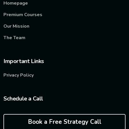
Homepage
Premium Courses
Our Mission
The Team
Important Links
Privacy Policy
Schedule a Call
Book a Free Strategy Call