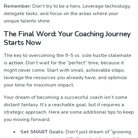
Remember:
Don’t try to be a hero. Leverage technology,
delegate tasks, and focus on the areas where your
unique talents shine.
The Final Word: Your Coaching Journey
Starts Now
The key to overcoming the 9-5 vs. side hustle stalemate
is
action
. Don’t wait for the “perfect” time, because it
might never come. Start with small, achievable steps,
leverage the resources you already have, and optimize
your time for maximum impact.
Your dream of becoming a successful coach isn’t some
distant fantasy. It’s a reachable goal, but it requires a
strategic approach. Here are some additional tips to keep
you moving forward:
Set SMART Goals:
Don’t just dream of “growing