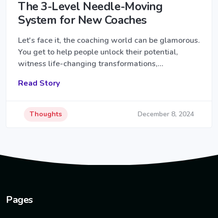
The 3-Level Needle-Moving
System for New Coaches
Let's face it, the coaching world can be glamorous.
You get to help people unlock their potential,
witness life-changing transformations,…
Read Story
Thoughts
December 8, 2024
Pages