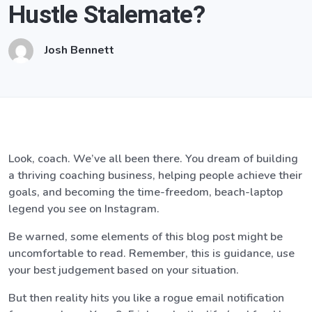
Hustle Stalemate?
Josh Bennett
Look, coach. We’ve all been there. You dream of building
a thriving coaching business, helping people achieve their
goals, and becoming the time-freedom, beach-laptop
legend you see on Instagram.
Be warned, some elements of this blog post might be
uncomfortable to read. Remember, this is guidance, use
your best judgement based on your situation.
But then reality hits you like a rogue email notification