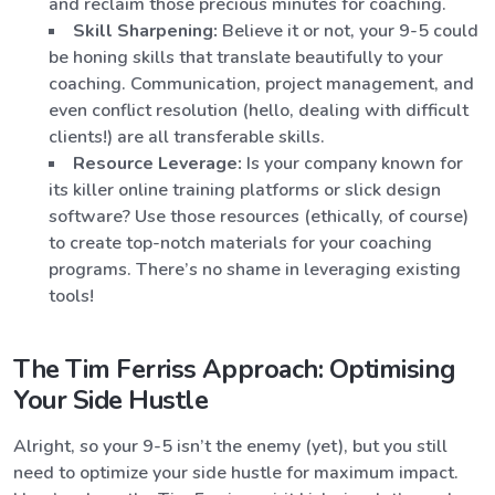
and reclaim those precious minutes for coaching.
Skill Sharpening:
Believe it or not, your 9-5 could
be honing skills that translate beautifully to your
coaching. Communication, project management, and
even conflict resolution (hello, dealing with difficult
clients!) are all transferable skills.
Resource Leverage:
Is your company known for
its killer online training platforms or slick design
software? Use those resources (ethically, of course)
to create top-notch materials for your coaching
programs. There’s no shame in leveraging existing
tools!
The Tim Ferriss Approach: Optimising
Your Side Hustle
Alright, so your 9-5 isn’t the enemy (yet), but you still
need to optimize your side hustle for maximum impact.