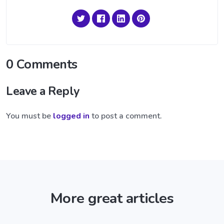
0 Comments
Leave a Reply
You must be
logged in
to post a comment.
More great articles