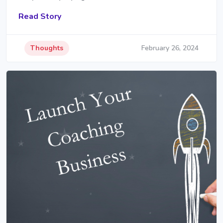
Read Story
Thoughts
February 26, 2024