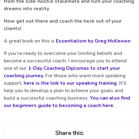
from the side-hustle stalemate and turn your coaching
dreams into reality.
Now get out there and coach the heck out of your
clients!
A great book on this is
Essentialism by Greg McKeown
If you’re ready to overcome your limiting beliefs and
become a successful coach, I encourage you to attend
one of our
1-Day Coaching Diplomas to start your
coaching journey.
For those who want more speaking
support,
here is the link to our speaking training.
It’ll
help you to develop a plan to achieve your goals and
build a successful coaching business.
You can also find
our beginners guide to becoming a coach here.
Share this: