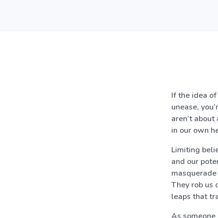
If the idea 
unease, you’r
aren’t about 
in our own he
Limiting beli
and our poten
masquerade as
They rob us o
leaps that tr
As someone pa