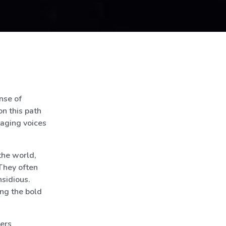
nse of
on this path
otaging voices
the world,
 They often
nsidious.
ing the bold
hers