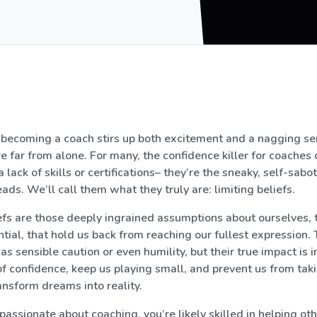
of becoming a coach stirs up both excitement and a nagging se
e far from alone. For many, the confidence killer for coaches 
a lack of skills or certifications– they’re the sneaky, self-sab
ads. We’ll call them what they truly are: limiting beliefs.
efs are those deeply ingrained assumptions about ourselves, 
tial, that hold us back from reaching our fullest expression.
 sensible caution or even humility, but their true impact is i
f confidence, keep us playing small, and prevent us from tak
ansform dreams into reality.
ssionate about coaching, you’re likely skilled in helping ot