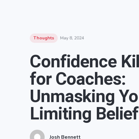
Thoughts
May 8, 2024
Confidence Kil
for Coaches:
Unmasking Yo
Limiting Belie
Josh Bennett