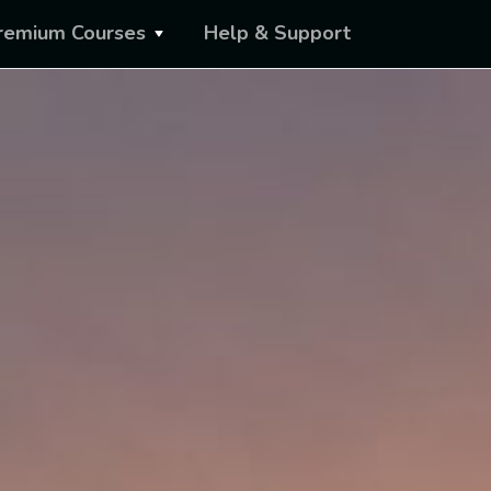
remium Courses
Help & Support