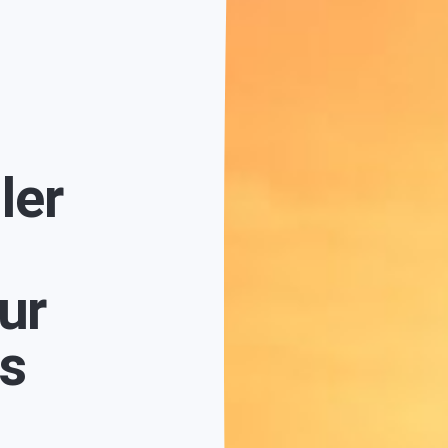
ler
ur
fs