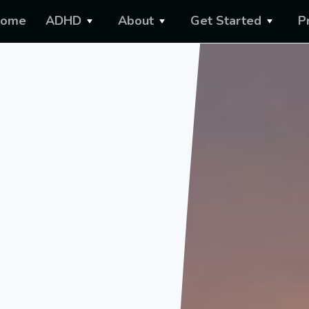
ome
ADHD
About
Get Started
P