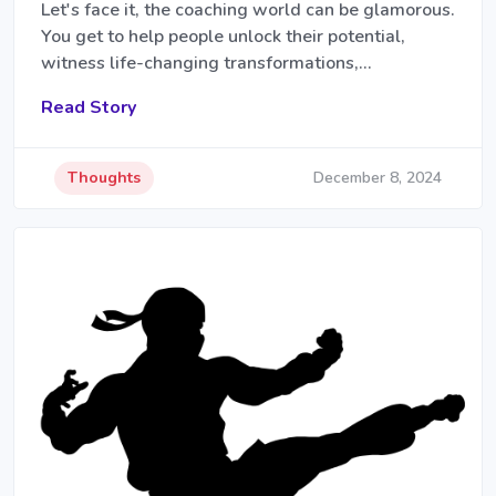
Let's face it, the coaching world can be glamorous.
You get to help people unlock their potential,
witness life-changing transformations,…
Read Story
Thoughts
December 8, 2024