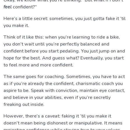
Okay, we know what you’re thinking: “But what if I don’t
feel
confident?”
Here’s a little secret: sometimes, you just gotta fake it ’til
you make it.
Think of it like this: when you’re learning to ride a bike,
you don’t wait until you’re perfectly balanced and
confident before you start pedaling. You just jump on and
hope for the best. And guess what? Eventually, you start
to feel more and more confident.
The same goes for coaching. Sometimes, you have to act
as if you’re already the confident, charismatic coach you
aspire to be. Speak with conviction, maintain eye contact,
and believe in your abilities, even if you’re secretly
freaking out inside.
However, there’s a caveat: faking it ’til you make it
doesn’t mean being dishonest or manipulative. It means