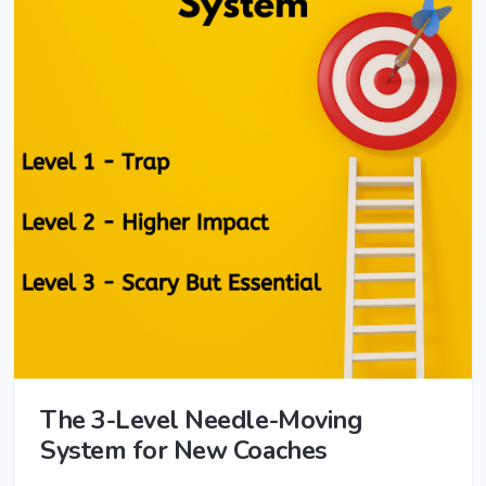
The 3-Level Needle-Moving
System for New Coaches