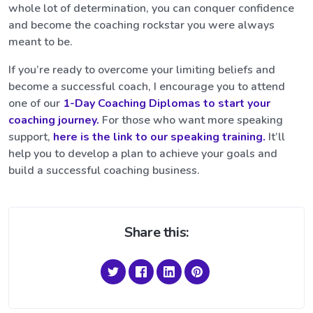
whole lot of determination, you can conquer confidence
and become the coaching rockstar you were always
meant to be.
If you’re ready to overcome your limiting beliefs and
become a successful coach, I encourage you to attend
one of our
1-Day Coaching Diplomas to start your
coaching journey.
For those who want more speaking
support,
here is the link to our speaking training.
It’ll
help you to develop a plan to achieve your goals and
build a successful coaching business.
Share this: