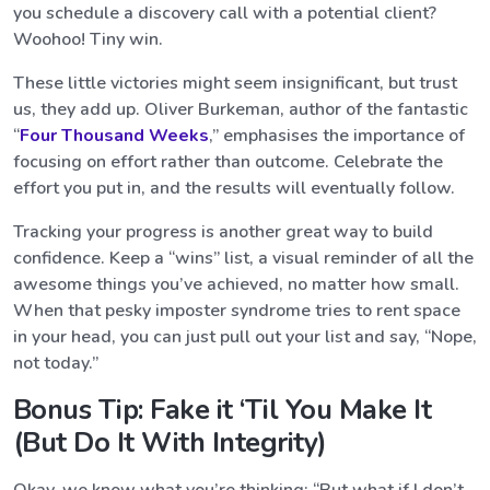
you schedule a discovery call with a potential client?
Woohoo! Tiny win.
These little victories might seem insignificant, but trust
us, they add up. Oliver Burkeman, author of the fantastic
“
Four Thousand Weeks
,” emphasises the importance of
focusing on effort rather than outcome. Celebrate the
effort you put in, and the results will eventually follow.
Tracking your progress is another great way to build
confidence. Keep a “wins” list, a visual reminder of all the
awesome things you’ve achieved, no matter how small.
When that pesky imposter syndrome tries to rent space
in your head, you can just pull out your list and say, “Nope,
not today.”
Bonus Tip: Fake it ‘Til You Make It
(But Do It With Integrity)