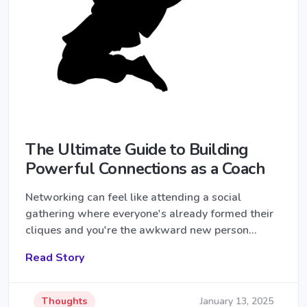
The Ultimate Guide to Building
Powerful Connections as a Coach
Networking can feel like attending a social
gathering where everyone's already formed their
cliques and you're the awkward new person…
Read Story
Thoughts
January 13, 2025