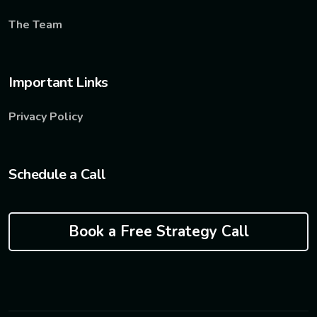
The Team
Important Links
Privacy Policy
Schedule a Call
Book a Free Strategy Call