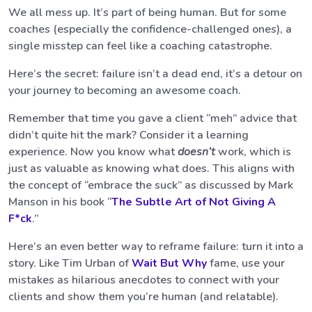
We all mess up. It’s part of being human. But for some
coaches (especially the confidence-challenged ones), a
single misstep can feel like a coaching catastrophe.
Here’s the secret: failure isn’t a dead end, it’s a detour on
your journey to becoming an awesome coach.
Remember that time you gave a client “meh” advice that
didn’t quite hit the mark? Consider it a learning
experience. Now you know what
doesn’t
work, which is
just as valuable as knowing what does. This aligns with
the concept of “embrace the suck” as discussed by Mark
Manson in his book “
The Subtle Art of Not Giving A
F*ck
.”
Here’s an even better way to reframe failure: turn it into a
story. Like Tim Urban of
Wait But Why
fame, use your
mistakes as hilarious anecdotes to connect with your
clients and show them you’re human (and relatable).