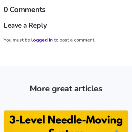
0 Comments
Leave a Reply
You must be
logged in
to post a comment.
More great articles