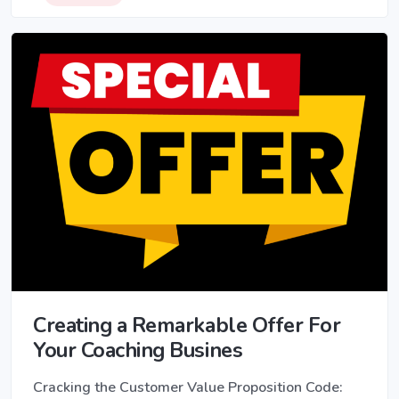
Creating a Remarkable Offer For
Your Coaching Busines
Cracking the Customer Value Proposition Code: