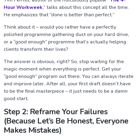
Tim Ferriss, author of the ridiculously popular “
The 4-
Hour Workweek
,” talks about this concept all the time.
He emphasizes that “done is better than perfect.”
Think about it – would you rather have a perfectly
polished programme gathering dust on your hard drive,
or a “good enough” programme that’s actually helping
clients transform their lives?
The answer is obvious, right? So, stop waiting for the
magic moment when everything is perfect. Get your
“good enough” program out there. You can always iterate
and improve later. After all, your first draft doesn’t have
to be the final masterpiece – it just needs to be a damn
good start.
Step 2: Reframe Your Failures
(Because Let’s Be Honest, Everyone
Makes Mistakes)