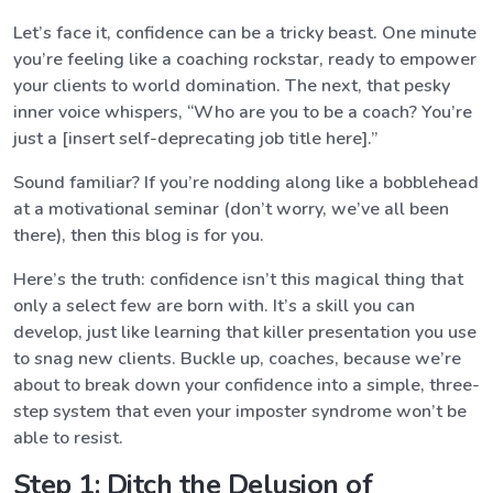
Let’s face it, confidence can be a tricky beast. One minute
you’re feeling like a coaching rockstar, ready to empower
your clients to world domination. The next, that pesky
inner voice whispers, “Who are you to be a coach? You’re
just a [insert self-deprecating job title here].”
Sound familiar? If you’re nodding along like a bobblehead
at a motivational seminar (don’t worry, we’ve all been
there), then this blog is for you.
Here’s the truth: confidence isn’t this magical thing that
only a select few are born with. It’s a skill you can
develop, just like learning that killer presentation you use
to snag new clients. Buckle up, coaches, because we’re
about to break down your confidence into a simple, three-
step system that even your imposter syndrome won’t be
able to resist.
Step 1: Ditch the Delusion of