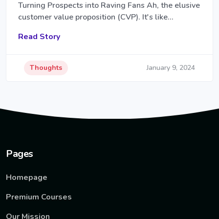
Turning Prospects into Raving Fans Ah, the elusive
customer value proposition (CVP). It's like…
Read Story
Thoughts
January 9, 2024
Pages
Homepage
Premium Courses
Our Mission