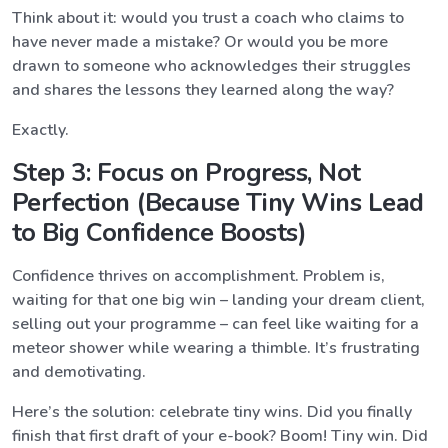
Think about it: would you trust a coach who claims to
have never made a mistake? Or would you be more
drawn to someone who acknowledges their struggles
and shares the lessons they learned along the way?
Exactly.
Step 3: Focus on Progress, Not
Perfection (Because Tiny Wins Lead
to Big Confidence Boosts)
Confidence thrives on accomplishment. Problem is,
waiting for that one big win – landing your dream client,
selling out your programme – can feel like waiting for a
meteor shower while wearing a thimble. It’s frustrating
and demotivating.
Here’s the solution: celebrate tiny wins. Did you finally
finish that first draft of your e-book? Boom! Tiny win. Did