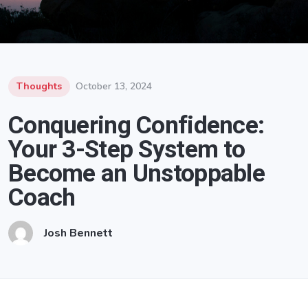
Thoughts
October 13, 2024
Conquering Confidence:
Your 3-Step System to
Become an Unstoppable
Coach
Josh Bennett