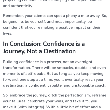
projecting confidence while staying true to your values
and authenticity.
Remember, your clients can spot a phony a mile away. So,
be genuine, be yourself, and most importantly, be
confident that you’re making a positive impact on their
lives.
In Conclusion: Confidence is a
Journey, Not a Destination
Building confidence is a process, not an overnight
transformation. There will be setbacks, doubts, and even
moments of self-doubt. But as long as you keep moving
forward, one step at a time, you’ll eventually reach your
destination: a confident, capable, and unstoppable coach.
So, embrace the journey, ditch the perfectionism, reframe
your failures, celebrate your wins, and fake it ’til you
make it (with integrity). With a little bit of effort and a