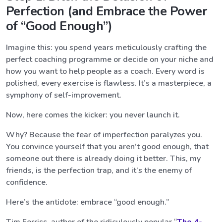
Perfection (and Embrace the Power
of “Good Enough”)
Imagine this: you spend years meticulously crafting the
perfect coaching programme or decide on your niche and
how you want to help people as a coach. Every word is
polished, every exercise is flawless. It’s a masterpiece, a
symphony of self-improvement.
Now, here comes the kicker: you never launch it.
Why? Because the fear of imperfection paralyzes you.
You convince yourself that you aren’t good enough, that
someone out there is already doing it better. This, my
friends, is the perfection trap, and it’s the enemy of
confidence.
Here’s the antidote: embrace “good enough.”