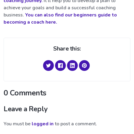
coaching journey.
It’ll help you to develop a plan to
achieve your goals and build a successful coaching
business.
You can also find our beginners guide to
becoming a coach here.
Share this:
0 Comments
Leave a Reply
You must be
logged in
to post a comment.