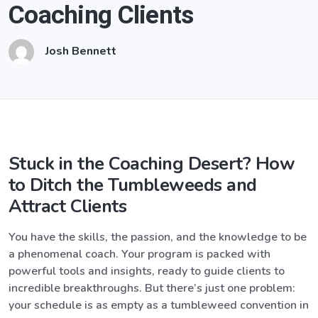
Coaching Clients
Josh Bennett
Stuck in the Coaching Desert? How
to Ditch the Tumbleweeds and
Attract Clients
You have the skills, the passion, and the knowledge to be
a phenomenal coach. Your program is packed with
powerful tools and insights, ready to guide clients to
incredible breakthroughs. But there’s just one problem:
your schedule is as empty as a tumbleweed convention in