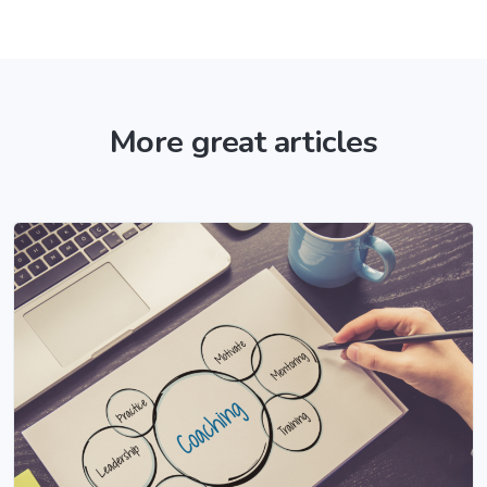
More great articles