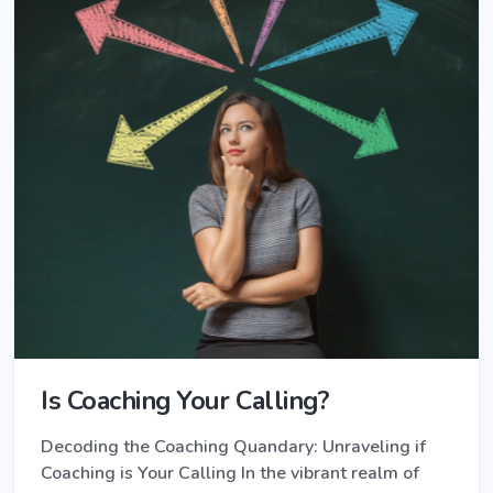
Is Coaching Your Calling?
Decoding the Coaching Quandary: Unraveling if
Coaching is Your Calling In the vibrant realm of