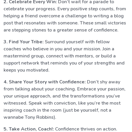
2. Celebrate Every Win:
Don’t wait for a parade to
celebrate your progress. Every positive step counts, from
helping a friend overcome a challenge to writing a blog
post that resonates with someone. These small victories
are stepping stones to a greater sense of confidence.
3. Find Your Tribe:
Surround yourself with fellow
coaches who believe in you and your mission. Join a
mastermind group, connect with mentors, or build a
support network that reminds you of your strengths and
keeps you motivated.
4. Share Your Story with Confidence:
Don’t shy away
from talking about your coaching. Embrace your passion,
your unique approach, and the transformations you’ve
witnessed. Speak with conviction, like you’re the most
inspiring coach in the room (just be yourself, not a
wannabe Tony Robbins).
5. Take Action, Coach!:
Confidence thrives on action.