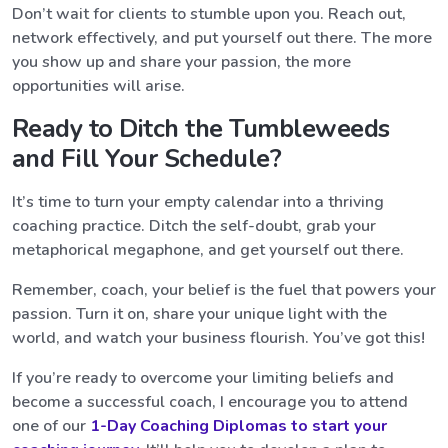
Don’t wait for clients to stumble upon you. Reach out,
network effectively, and put yourself out there. The more
you show up and share your passion, the more
opportunities will arise.
Ready to Ditch the Tumbleweeds
and Fill Your Schedule?
It’s time to turn your empty calendar into a thriving
coaching practice. Ditch the self-doubt, grab your
metaphorical megaphone, and get yourself out there.
Remember, coach, your belief is the fuel that powers your
passion. Turn it on, share your unique light with the
world, and watch your business flourish. You’ve got this!
If you’re ready to overcome your limiting beliefs and
become a successful coach, I encourage you to attend
one of our
1-Day Coaching Diplomas to start your