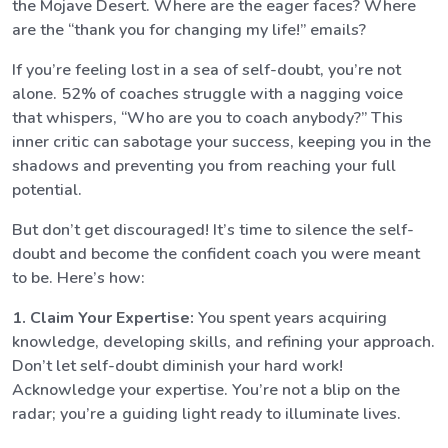
the Mojave Desert. Where are the eager faces? Where
are the “thank you for changing my life!” emails?
If you’re feeling lost in a sea of self-doubt, you’re not
alone. 52% of coaches struggle with a nagging voice
that whispers, “Who are you to coach anybody?” This
inner critic can sabotage your success, keeping you in the
shadows and preventing you from reaching your full
potential.
But don’t get discouraged! It’s time to silence the self-
doubt and become the confident coach you were meant
to be. Here’s how:
1. Claim Your Expertise:
You spent years acquiring
knowledge, developing skills, and refining your approach.
Don’t let self-doubt diminish your hard work!
Acknowledge your expertise. You’re not a blip on the
radar; you’re a guiding light ready to illuminate lives.