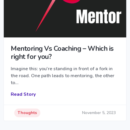
Mentoring Vs Coaching – Which is
right for you?
Imagine this: you're standing in front of a fork in
the road. One path leads to mentoring, the other
to…
Read Story
Thoughts
November 5, 2023