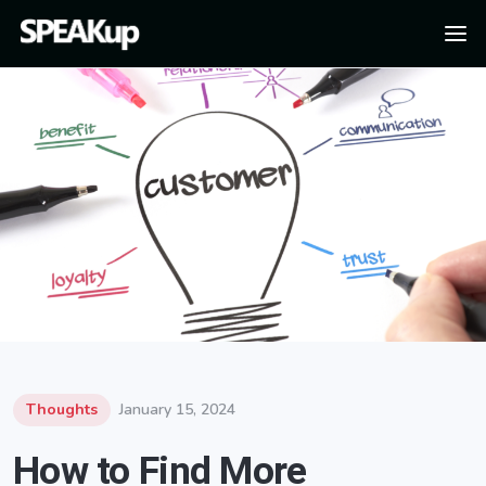
Thoughts
January 15, 2024
How to Find More