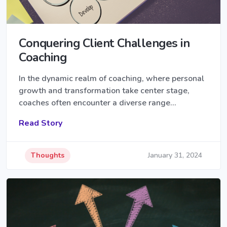
Conquering Client Challenges in
Coaching
In the dynamic realm of coaching, where personal
growth and transformation take center stage,
coaches often encounter a diverse range…
Read Story
Thoughts
January 31, 2024