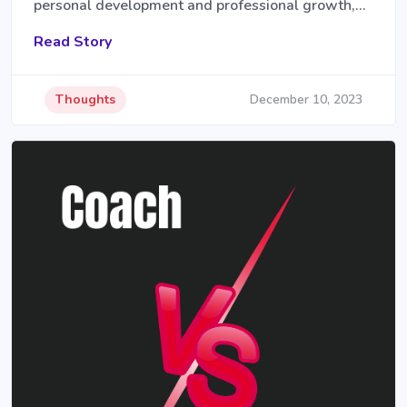
personal development and professional growth,…
Read Story
Thoughts
December 10, 2023