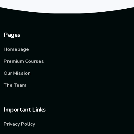
Pages
Homepage
Premium Courses
Our Mission
The Team
Important Links
Privacy Policy