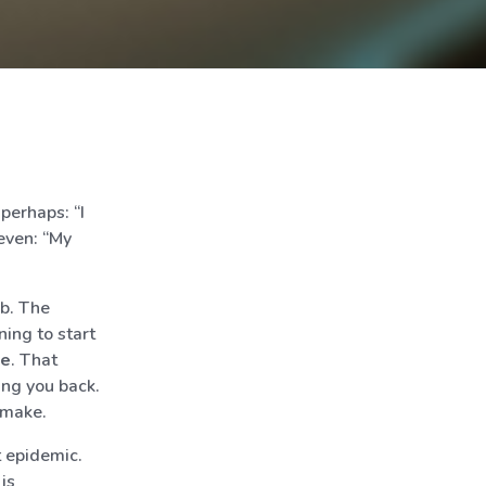
 perhaps: “I
even: “My
ub. The
ning to start
me
. That
ing you back.
 make.
t epidemic.
is