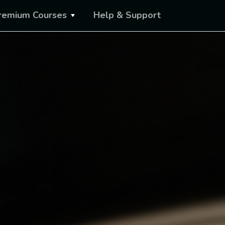
remium Courses
Help & Support