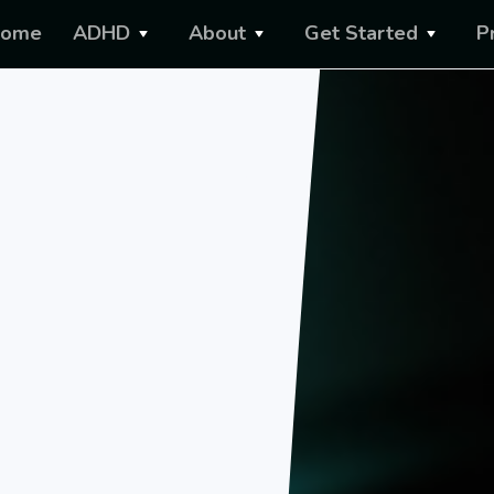
ome
ADHD
About
Get Started
P