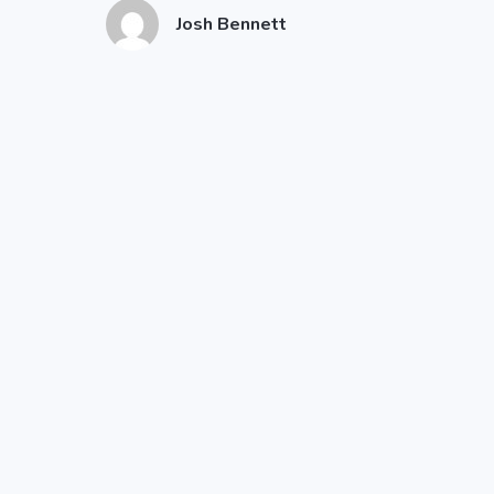
Josh Bennett