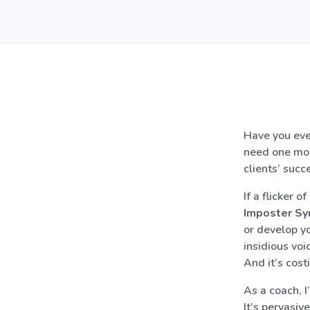
Have you eve
need one mor
clients’ succ
If a flicker 
Imposter S
or develop yo
insidious voi
And it’s cost
As a coach, I
It’s pervasiv