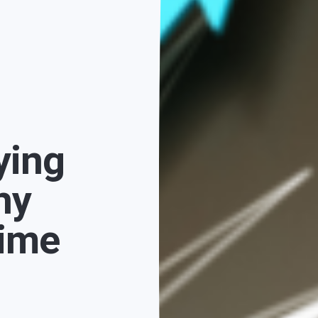
ying
hy
Time