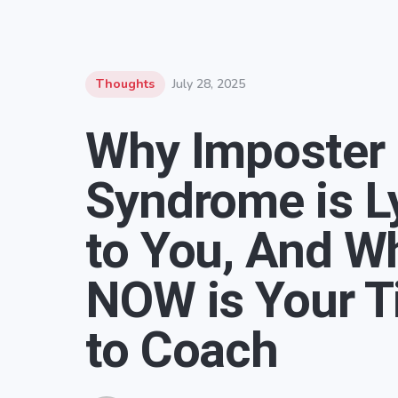
Thoughts
July 28, 2025
Why Imposter
Syndrome is L
to You, And W
NOW is Your 
to Coach