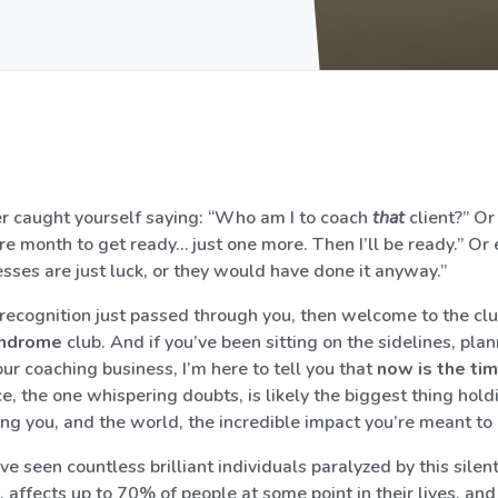
r caught yourself saying: “Who am I to coach
that
client?” Or
e month to get ready… just one more. Then I’ll be ready.” Or 
esses are just luck, or they would have done it anyway.”
of recognition just passed through you, then welcome to the cl
yndrome
club. And if you’ve been sitting on the sidelines, plan
ur coaching business, I’m here to tell you that
now is the ti
ce, the one whispering doubts, is likely the biggest thing hold
ing you, and the world, the incredible impact you’re meant to
’ve seen countless brilliant individuals paralyzed by this silen
e, affects up to 70% of people at some point in their lives, and 