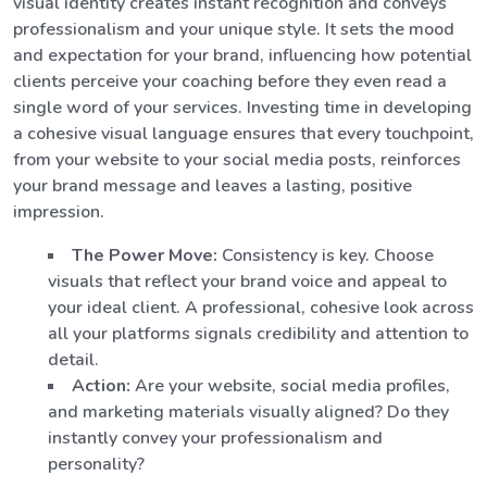
visual identity creates instant recognition and conveys
professionalism and your unique style. It sets the mood
and expectation for your brand, influencing how potential
clients perceive your coaching before they even read a
single word of your services. Investing time in developing
a cohesive visual language ensures that every touchpoint,
from your website to your social media posts, reinforces
your brand message and leaves a lasting, positive
impression.
The Power Move:
Consistency is key. Choose
visuals that reflect your brand voice and appeal to
your ideal client. A professional, cohesive look across
all your platforms signals credibility and attention to
detail.
Action:
Are your website, social media profiles,
and marketing materials visually aligned? Do they
instantly convey your professionalism and
personality?