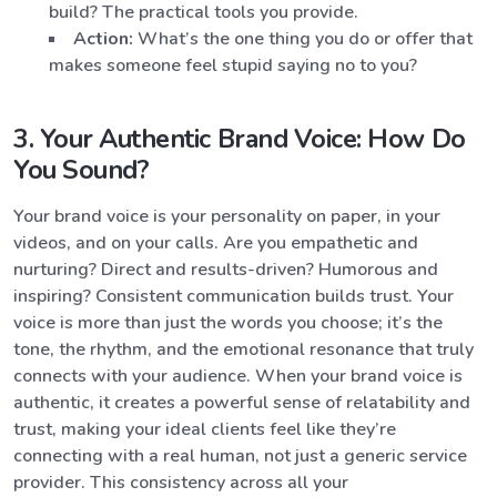
build? The practical tools you provide.
Action:
What’s the one thing you do or offer that
makes someone feel stupid saying no to you?
3. Your Authentic Brand Voice: How Do
You Sound?
Your brand voice is your personality on paper, in your
videos, and on your calls. Are you empathetic and
nurturing? Direct and results-driven? Humorous and
inspiring? Consistent communication builds trust. Your
voice is more than just the words you choose; it’s the
tone, the rhythm, and the emotional resonance that truly
connects with your audience. When your brand voice is
authentic, it creates a powerful sense of relatability and
trust, making your ideal clients feel like they’re
connecting with a real human, not just a generic service
provider. This consistency across all your