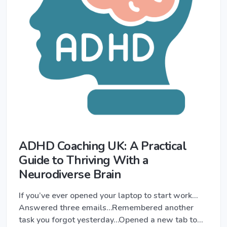
ADHD Coaching UK: A Practical
Guide to Thriving With a
Neurodiverse Brain
If you’ve ever opened your laptop to start work…
Answered three emails…Remembered another
task you forgot yesterday…Opened a new tab to…