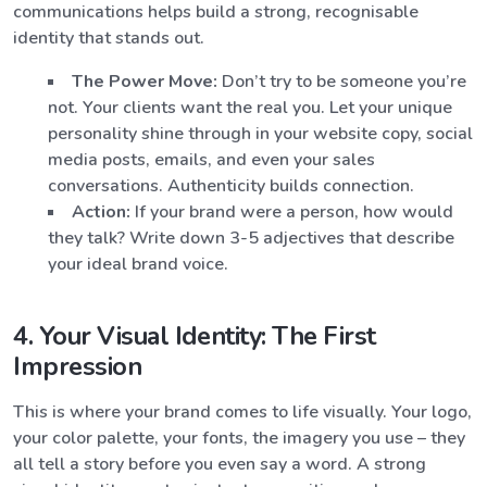
communications helps build a strong, recognisable
identity that stands out.
The Power Move:
Don’t try to be someone you’re
not. Your clients want the real you. Let your unique
personality shine through in your website copy, social
media posts, emails, and even your sales
conversations. Authenticity builds connection.
Action:
If your brand were a person, how would
they talk? Write down 3-5 adjectives that describe
your ideal brand voice.
4. Your Visual Identity: The First
Impression
This is where your brand comes to life visually. Your logo,
your color palette, your fonts, the imagery you use – they
all tell a story before you even say a word. A strong