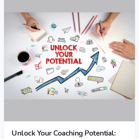
Unlock Your Coaching Potential: