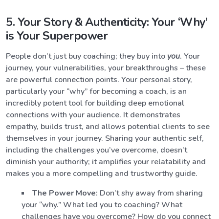
5. Your Story & Authenticity: Your ‘Why’
is Your Superpower
People don’t just buy coaching; they buy into
you
. Your
journey, your vulnerabilities, your breakthroughs – these
are powerful connection points. Your personal story,
particularly your “why” for becoming a coach, is an
incredibly potent tool for building deep emotional
connections with your audience. It demonstrates
empathy, builds trust, and allows potential clients to see
themselves in your journey. Sharing your authentic self,
including the challenges you’ve overcome, doesn’t
diminish your authority; it amplifies your relatability and
makes you a more compelling and trustworthy guide.
The Power Move:
Don’t shy away from sharing
your “why.” What led you to coaching? What
challenges have you overcome? How do you connect