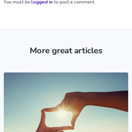
You must be
logged in
to post a comment.
More great articles