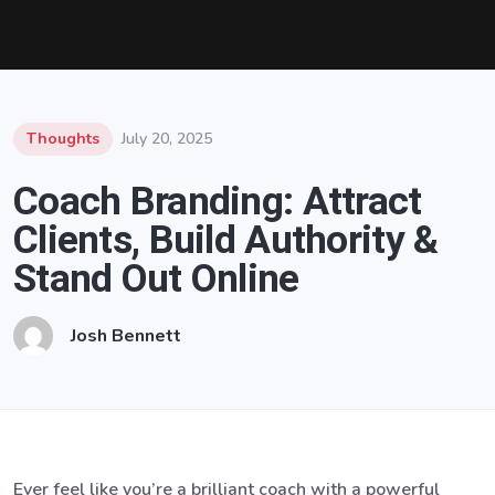
Thoughts
July 20, 2025
Coach Branding: Attract
Clients, Build Authority &
Stand Out Online
Josh Bennett
Ever feel like you’re a brilliant coach with a powerful