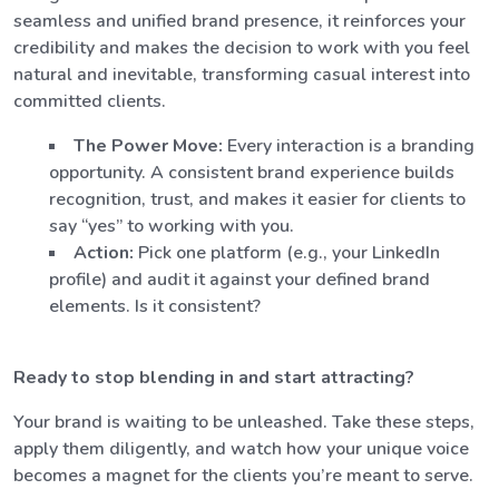
seamless and unified brand presence, it reinforces your
credibility and makes the decision to work with you feel
natural and inevitable, transforming casual interest into
committed clients.
The Power Move:
Every interaction is a branding
opportunity. A consistent brand experience builds
recognition, trust, and makes it easier for clients to
say “yes” to working with you.
Action:
Pick one platform (e.g., your LinkedIn
profile) and audit it against your defined brand
elements. Is it consistent?
Ready to stop blending in and start attracting?
Your brand is waiting to be unleashed. Take these steps,
apply them diligently, and watch how your unique voice
becomes a magnet for the clients you’re meant to serve.