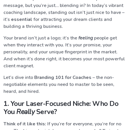
message, but you’re just… blending in? In today’s vibrant
coaching landscape, standing out isn’t just nice to have –
it’s
essential
for attracting your dream clients and
building a thriving business.
Your brand isn’t just a logo; it’s the
feeling
people get
when they interact with you. It’s your promise, your
personality, and your unique fingerprint in the market.
And when it’s done right, it becomes your most powerful
client magnet.
Let’s dive into
Branding 101 for Coaches
– the non-
negotiable elements you need to master to be seen,
heard, and hired.
1. Your Laser-Focused Niche: Who Do
You
Really
Serve?
Think of it like this:
If you’re for everyone, you’re for no