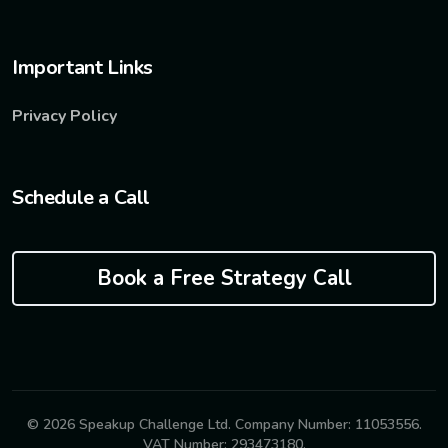
Important Links
Privacy Policy
Schedule a Call
Book a Free Strategy Call
© 2026 Speakup Challenge Ltd. Company Number: 11053556.
VAT Number: 293473180.