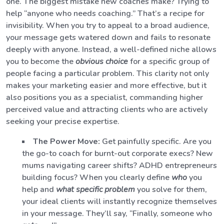
one. The biggest mistake new coaches make? Trying to
help “anyone who needs coaching.” That’s a recipe for
invisibility. When you try to appeal to a broad audience,
your message gets watered down and fails to resonate
deeply with anyone. Instead, a well-defined niche allows
you to become the
obvious choice
for a specific group of
people facing a particular problem. This clarity not only
makes your marketing easier and more effective, but it
also positions you as a specialist, commanding higher
perceived value and attracting clients who are actively
seeking your precise expertise.
The Power Move:
Get painfully specific. Are you
the go-to coach for burnt-out corporate execs? New
mums navigating career shifts? ADHD entrepreneurs
building focus? When you clearly define
who
you
help and
what specific problem
you solve for them,
your ideal clients will instantly recognize themselves
in your message. They’ll say, “Finally, someone who