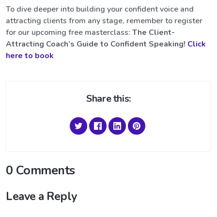
To dive deeper into building your confident voice and
attracting clients from any stage, remember to register
for our upcoming free masterclass:
The Client-
Attracting Coach’s Guide to Confident Speaking!
Click
here to book
Share this:
0 Comments
Leave a Reply