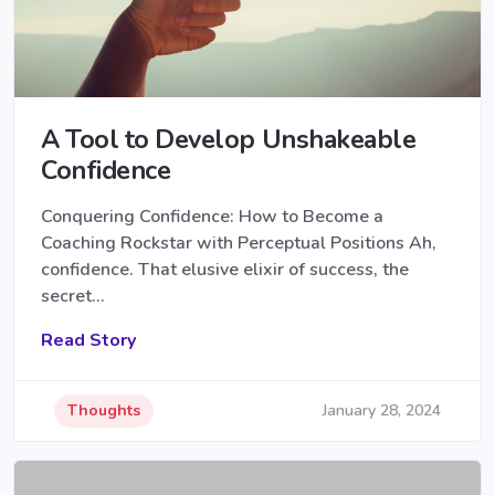
A Tool to Develop Unshakeable
Confidence
Conquering Confidence: How to Become a
Coaching Rockstar with Perceptual Positions Ah,
confidence. That elusive elixir of success, the
secret…
Read Story
Thoughts
January 28, 2024