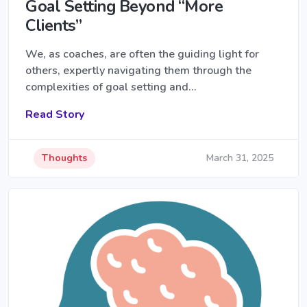
Goal Setting Beyond “More
Clients”
We, as coaches, are often the guiding light for
others, expertly navigating them through the
complexities of goal setting and…
Read Story
Thoughts
March 31, 2025