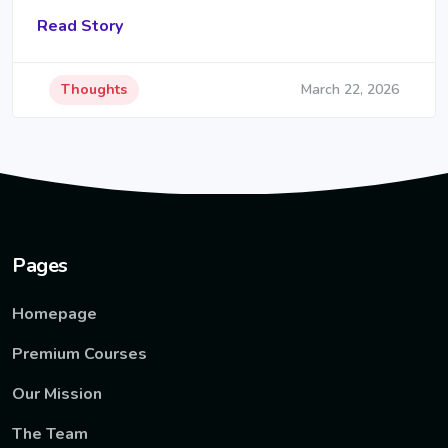
Read Story
Thoughts
March 22, 2026
Pages
Homepage
Premium Courses
Our Mission
The Team