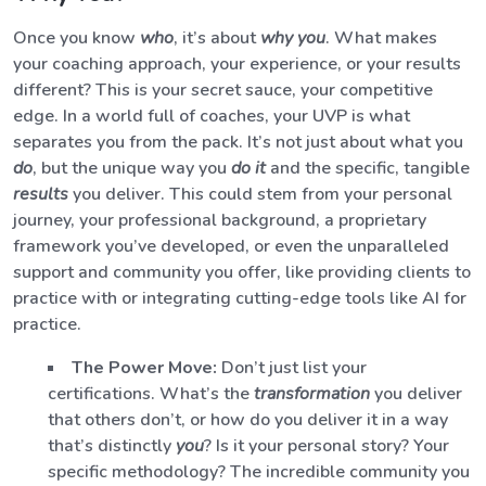
Once you know
who
, it’s about
why you
. What makes
your coaching approach, your experience, or your results
different? This is your secret sauce, your competitive
edge. In a world full of coaches, your UVP is what
separates you from the pack. It’s not just about what you
do
, but the unique way you
do it
and the specific, tangible
results
you deliver. This could stem from your personal
journey, your professional background, a proprietary
framework you’ve developed, or even the unparalleled
support and community you offer, like providing clients to
practice with or integrating cutting-edge tools like AI for
practice.
The Power Move:
Don’t just list your
certifications. What’s the
transformation
you deliver
that others don’t, or how do you deliver it in a way
that’s distinctly
you
? Is it your personal story? Your
specific methodology? The incredible community you