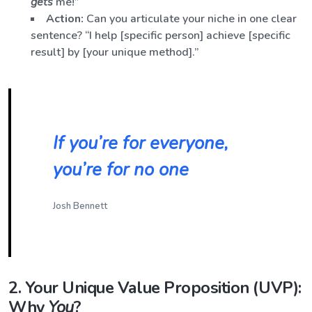
gets
me!”
Action:
Can you articulate your niche in one clear
sentence? “I help [specific person] achieve [specific
result] by [your unique method].”
If you’re for everyone,
you’re for no one
Josh Bennett
2. Your Unique Value Proposition (UVP):
Why
You
?