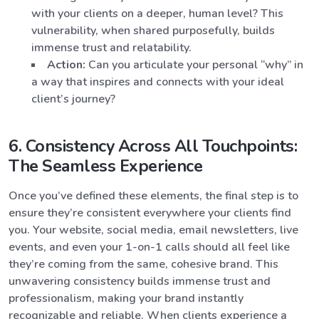
with your clients on a deeper, human level? This
vulnerability, when shared purposefully, builds
immense trust and relatability.
Action:
Can you articulate your personal “why” in
a way that inspires and connects with your ideal
client’s journey?
6. Consistency Across All Touchpoints:
The Seamless Experience
Once you’ve defined these elements, the final step is to
ensure they’re consistent everywhere your clients find
you. Your website, social media, email newsletters, live
events, and even your 1-on-1 calls should all feel like
they’re coming from the same, cohesive brand. This
unwavering consistency builds immense trust and
professionalism, making your brand instantly
recognizable and reliable. When clients experience a