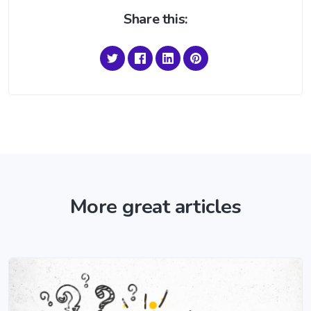
Share this:
More great articles