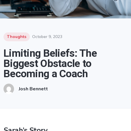
Thoughts
October 9, 2023
Limiting Beliefs: The
Biggest Obstacle to
Becoming a Coach
Josh Bennett
Sarah’s Story