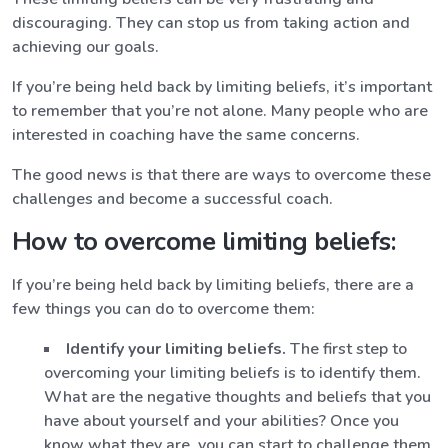
discouraging. They can stop us from taking action and
achieving our goals.
If you’re being held back by limiting beliefs, it’s important
to remember that you’re not alone. Many people who are
interested in coaching have the same concerns.
The good news is that there are ways to overcome these
challenges and become a successful coach.
How to overcome limiting beliefs:
If you’re being held back by limiting beliefs, there are a
few things you can do to overcome them:
Identify your limiting beliefs.
The first step to
overcoming your limiting beliefs is to identify them.
What are the negative thoughts and beliefs that you
have about yourself and your abilities? Once you
know what they are, you can start to challenge them.