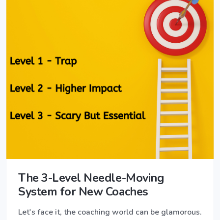
The 3-Level Needle-Moving
System for New Coaches
Let's face it, the coaching world can be glamorous.