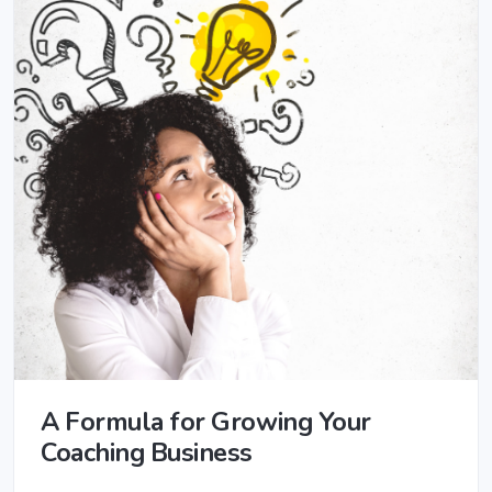
A Formula for Growing Your
Coaching Business