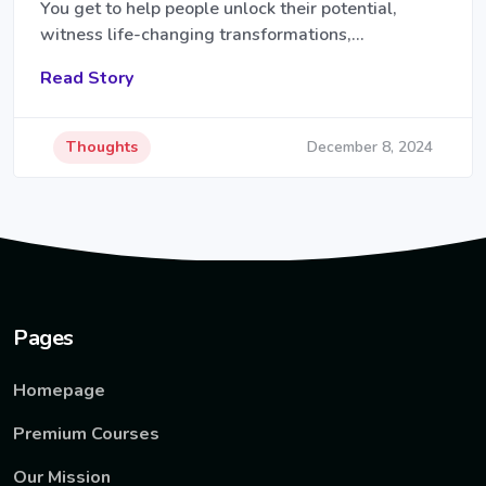
You get to help people unlock their potential,
witness life-changing transformations,…
Read Story
Thoughts
December 8, 2024
Pages
Homepage
Premium Courses
Our Mission