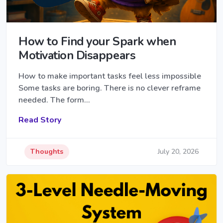
How to Find your Spark when
Motivation Disappears
How to make important tasks feel less impossible
Some tasks are boring. There is no clever reframe
needed. The form…
Read Story
Thoughts
July 20, 2026