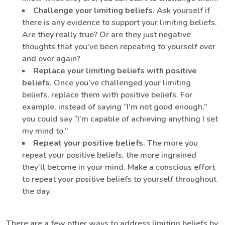
Challenge your limiting beliefs.
Ask yourself if
there is any evidence to support your limiting beliefs.
Are they really true? Or are they just negative
thoughts that you’ve been repeating to yourself over
and over again?
Replace your limiting beliefs with positive
beliefs.
Once you’ve challenged your limiting
beliefs, replace them with positive beliefs. For
example, instead of saying “I’m not good enough,”
you could say “I’m capable of achieving anything I set
my mind to.”
Repeat your positive beliefs.
The more you
repeat your positive beliefs, the more ingrained
they’ll become in your mind. Make a conscious effort
to repeat your positive beliefs to yourself throughout
the day.
There are a few other ways to address limiting beliefs by