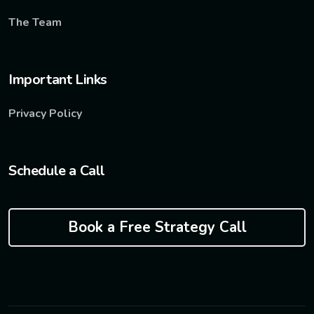
The Team
Important Links
Privacy Policy
Schedule a Call
Book a Free Strategy Call