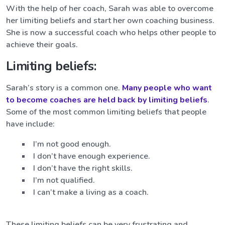
With the help of her coach, Sarah was able to overcome
her limiting beliefs and start her own coaching business.
She is now a successful coach who helps other people to
achieve their goals.
Limiting beliefs:
Sarah’s story is a common one.
Many people who want
to become coaches are held back by limiting beliefs
.
Some of the most common limiting beliefs that people
have include:
I’m not good enough.
I don’t have enough experience.
I don’t have the right skills.
I’m not qualified.
I can’t make a living as a coach.
These limiting beliefs can be very frustrating and