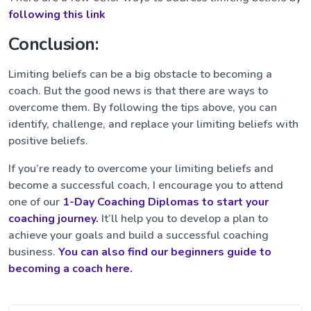
following this link
Conclusion:
Limiting beliefs can be a big obstacle to becoming a
coach. But the good news is that there are ways to
overcome them. By following the tips above, you can
identify, challenge, and replace your limiting beliefs with
positive beliefs.
If you’re ready to overcome your limiting beliefs and
become a successful coach, I encourage you to attend
one of our
1-Day Coaching Diplomas to start your
coaching journey.
It’ll help you to develop a plan to
achieve your goals and build a successful coaching
business.
You can also find our beginners guide to
becoming a coach here.