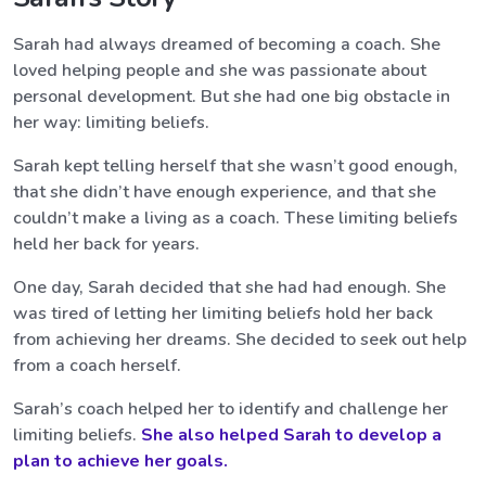
Sarah had always dreamed of becoming a coach. She
loved helping people and she was passionate about
personal development. But she had one big obstacle in
her way: limiting beliefs.
Sarah kept telling herself that she wasn’t good enough,
that she didn’t have enough experience, and that she
couldn’t make a living as a coach. These limiting beliefs
held her back for years.
One day, Sarah decided that she had had enough. She
was tired of letting her limiting beliefs hold her back
from achieving her dreams. She decided to seek out help
from a coach herself.
Sarah’s coach helped her to identify and challenge her
limiting beliefs.
She also helped Sarah to develop a
plan to achieve her goals.