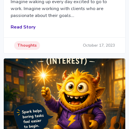
Imagine waking up every day excited to go to
work. Imagine working with clients who are
passionate about their goals…
Read Story
Thoughts
October 17, 2023