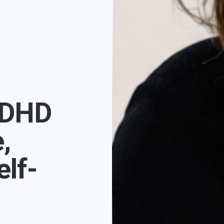
ADHD
,
lf-