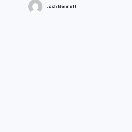
Josh Bennett