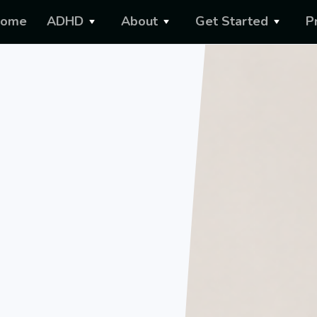
ome
ADHD
About
Get Started
P