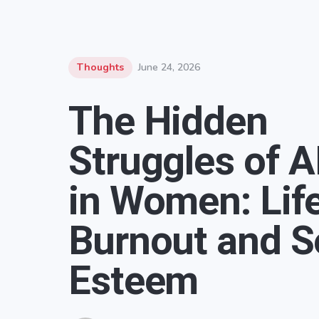
Thoughts
June 24, 2026
The Hidden
Struggles of 
in Women: Life
Burnout and Se
Esteem