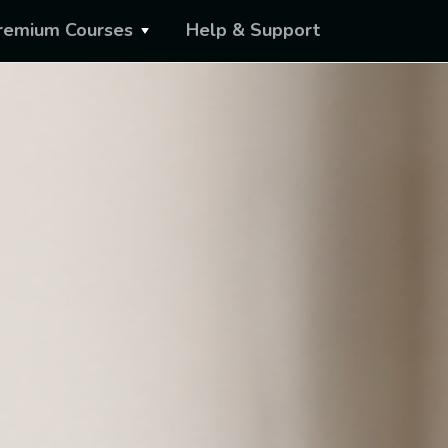
remium Courses
Help & Support