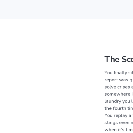
The Sc
You finally s
report was gl
solve crises
somewhere in 
laundry you l
the fourth ti
You replay a 
stings even 
when it’s time