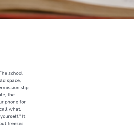
 The school
old space,
rmission slip
le, the
ur phone for
call what.
ourself.” It
but freezes