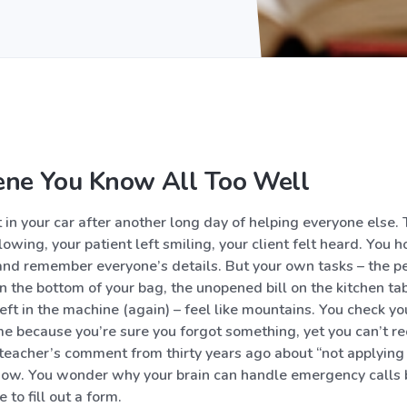
ene You Know All Too Well
it in your car after another long day of helping everyone else.
owing, your patient left smiling, your client felt heard. You h
 and remember everyone’s details. But your own tasks – the pe
the bottom of your bag, the unopened bill on the kitchen tab
eft in the machine (again) – feel like mountains. You check yo
me because you’re sure you forgot something, yet you can’t re
teacher’s comment from thirty years ago about “not applying y
now. You wonder why your brain can handle emergency calls 
 to fill out a form.