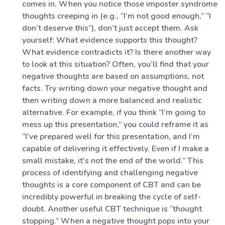
comes in. When you notice those imposter syndrome
thoughts creeping in (e.g., “I’m not good enough,” “I
don’t deserve this”), don’t just accept them. Ask
yourself: What evidence supports this thought?
What evidence contradicts it? Is there another way
to look at this situation? Often, you’ll find that your
negative thoughts are based on assumptions, not
facts. Try writing down your negative thought and
then writing down a more balanced and realistic
alternative. For example, if you think “I’m going to
mess up this presentation,” you could reframe it as
“I’ve prepared well for this presentation, and I’m
capable of delivering it effectively. Even if I make a
small mistake, it’s not the end of the world.” This
process of identifying and challenging negative
thoughts is a core component of CBT and can be
incredibly powerful in breaking the cycle of self-
doubt. Another useful CBT technique is “thought
stopping.” When a negative thought pops into your