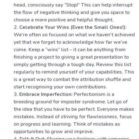
head, consciously say “Stop!” This can help interrupt
the flow of negative thinking and give you space to
choose a more positive and helpful thought.
Celebrate Your Wins (Even the Small Ones!):
We’re often so focused on what we haven’t achieved
yet that we forget to acknowledge how far we’ve
come. Keep a “wins” list – it can be anything from
finishing a project to giving a great presentation to
simply getting through a tough day. Review this list
regularly to remind yourself of your capabilities. This
is a great way to combat the attribution shuffle and
start recognising your own contributions.
Embrace Imperfection:
Perfectionism is a
breeding ground for imposter syndrome. Let go of
the idea that you have to be perfect. Everyone makes
mistakes. Instead of striving for flawlessness, focus
on progress and learning. Think of mistakes as
opportunities to grow and improve.