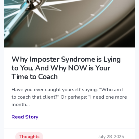
Why Imposter Syndrome is Lying
to You, And Why NOW is Your
Time to Coach
Have you ever caught yourself saying: "Who am I
to coach that client?" Or perhaps: "I need one more
month…
Read Story
Thoughts
July 28, 2025