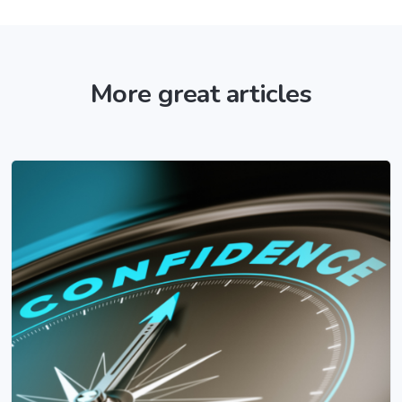
More great articles