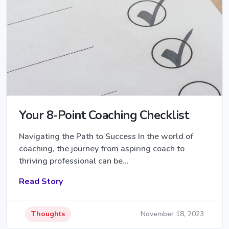
Your 8-Point Coaching Checklist
Navigating the Path to Success In the world of
coaching, the journey from aspiring coach to
thriving professional can be…
Read Story
Thoughts
November 18, 2023