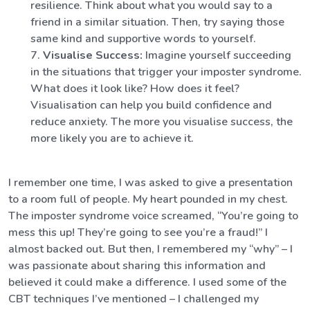
resilience. Think about what you would say to a
friend in a similar situation. Then, try saying those
same kind and supportive words to yourself.
Visualise Success:
Imagine yourself succeeding
in the situations that trigger your imposter syndrome.
What does it look like? How does it feel?
Visualisation can help you build confidence and
reduce anxiety. The more you visualise success, the
more likely you are to achieve it.
I remember one time, I was asked to give a presentation
to a room full of people. My heart pounded in my chest.
The imposter syndrome voice screamed, “You’re going to
mess this up! They’re going to see you’re a fraud!” I
almost backed out. But then, I remembered my “why” – I
was passionate about sharing this information and
believed it could make a difference. I used some of the
CBT techniques I’ve mentioned – I challenged my