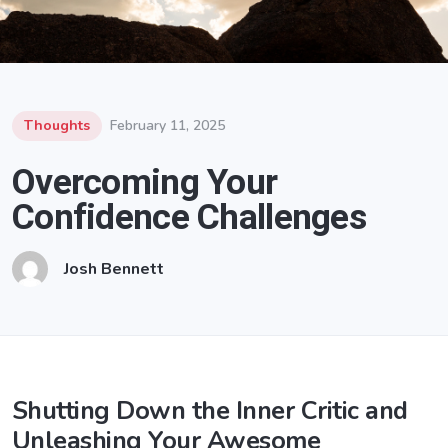
Thoughts
February 11, 2025
Overcoming Your
Confidence Challenges
Josh Bennett
Shutting Down the Inner Critic and
Unleashing Your Awesome