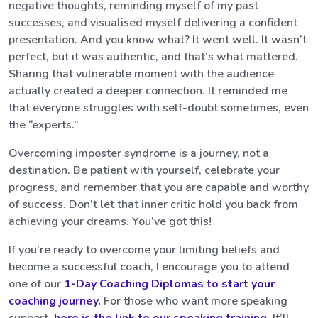
negative thoughts, reminding myself of my past
successes, and visualised myself delivering a confident
presentation. And you know what? It went well. It wasn’t
perfect, but it was authentic, and that’s what mattered.
Sharing that vulnerable moment with the audience
actually created a deeper connection. It reminded me
that everyone struggles with self-doubt sometimes, even
the “experts.”
Overcoming imposter syndrome is a journey, not a
destination. Be patient with yourself, celebrate your
progress, and remember that you are capable and worthy
of success. Don’t let that inner critic hold you back from
achieving your dreams. You’ve got this!
If you’re ready to overcome your limiting beliefs and
become a successful coach, I encourage you to attend
one of our
1-Day Coaching Diplomas to start your
coaching journey.
For those who want more speaking