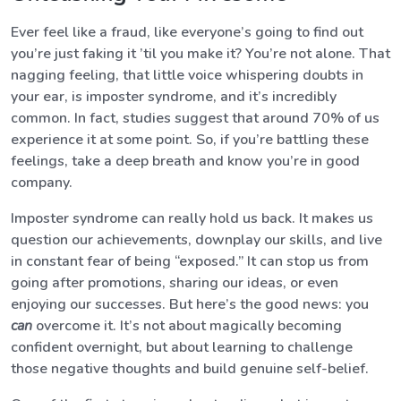
Ever feel like a fraud, like everyone’s going to find out
you’re just faking it ’til you make it? You’re not alone. That
nagging feeling, that little voice whispering doubts in
your ear, is imposter syndrome, and it’s incredibly
common. In fact, studies suggest that around 70% of us
experience it at some point. So, if you’re battling these
feelings, take a deep breath and know you’re in good
company.
Imposter syndrome can really hold us back. It makes us
question our achievements, downplay our skills, and live
in constant fear of being “exposed.” It can stop us from
going after promotions, sharing our ideas, or even
enjoying our successes. But here’s the good news: you
can
overcome it. It’s not about magically becoming
confident overnight, but about learning to challenge
those negative thoughts and build genuine self-belief.