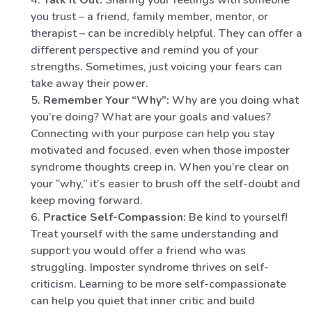
Talk It Out:
Sharing your feelings with someone
you trust – a friend, family member, mentor, or
therapist – can be incredibly helpful. They can offer a
different perspective and remind you of your
strengths. Sometimes, just voicing your fears can
take away their power.
Remember Your “Why”:
Why are you doing what
you’re doing? What are your goals and values?
Connecting with your purpose can help you stay
motivated and focused, even when those imposter
syndrome thoughts creep in. When you’re clear on
your “why,” it’s easier to brush off the self-doubt and
keep moving forward.
Practice Self-Compassion:
Be kind to yourself!
Treat yourself with the same understanding and
support you would offer a friend who was
struggling. Imposter syndrome thrives on self-
criticism. Learning to be more self-compassionate
can help you quiet that inner critic and build