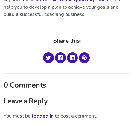
support,
here is the link to our speaking training.
It’ll
help you to develop a plan to achieve your goals and
build a successful coaching business.
Share this:
0 Comments
Leave a Reply
You must be
logged in
to post a comment.