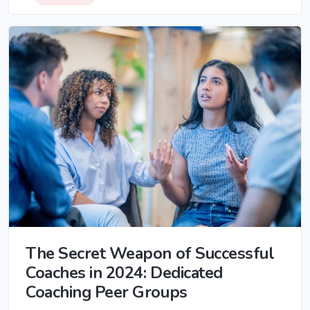
The Secret Weapon of Successful
Coaches in 2024: Dedicated
Coaching Peer Groups