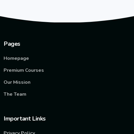
Pages
Homepage
Premium Courses
Our Mission
The Team
Important Links
Privacy Policy