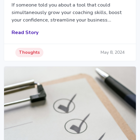
If someone told you about a tool that could
simultaneously grow your coaching skills, boost
your confidence, streamline your business…
Read Story
Thoughts
May 8, 2024