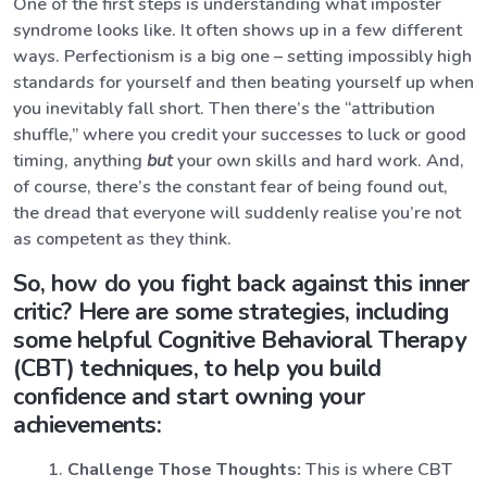
One of the first steps is understanding what imposter
syndrome looks like. It often shows up in a few different
ways. Perfectionism is a big one – setting impossibly high
standards for yourself and then beating yourself up when
you inevitably fall short. Then there’s the “attribution
shuffle,” where you credit your successes to luck or good
timing, anything
but
your own skills and hard work. And,
of course, there’s the constant fear of being found out,
the dread that everyone will suddenly realise you’re not
as competent as they think.
So, how do you fight back against this inner
critic? Here are some strategies, including
some helpful Cognitive Behavioral Therapy
(CBT) techniques, to help you build
confidence and start owning your
achievements:
Challenge Those Thoughts:
This is where CBT